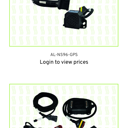
AL-NS96-GPS
Login to view prices