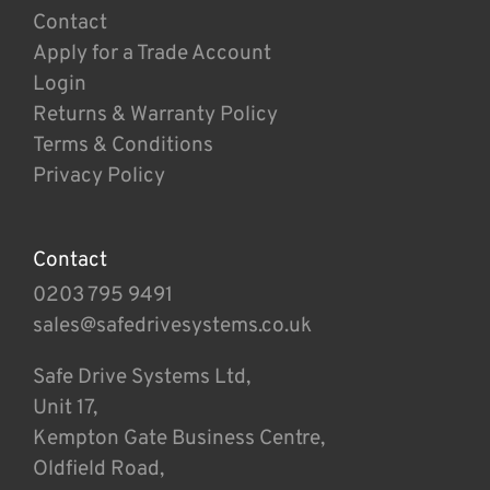
Contact
Apply for a Trade Account
Login
Returns & Warranty Policy
Terms & Conditions
Privacy Policy
Contact
0203 795 9491
sales@safedrivesystems.co.uk
Safe Drive Systems Ltd,
Unit 17,
Kempton Gate Business Centre,
Oldfield Road,