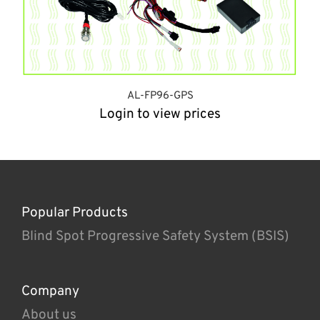
AL-FP96-GPS
Login to view prices
Popular Products
Blind Spot Progressive Safety System (BSIS)
Company
About us