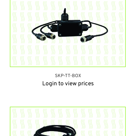
SKP-TT-BOX
Login to view prices