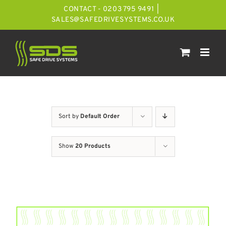
Skip
CONTACT - 0203 795 9491
|
to
SALES@SAFEDRIVESYSTEMS.CO.UK
content
Sort by
Default Order
Show
20 Products