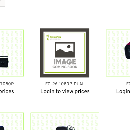
/1080P
FC-26-1080P-DUAL
F
prices
Login to view prices
Login