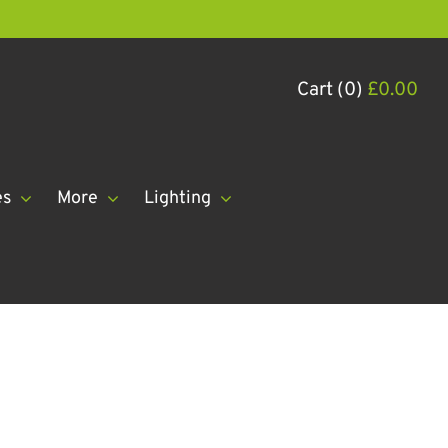
Cart (0)
£
0.00
es
More
Lighting