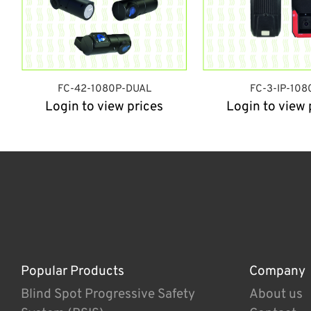
FC-42-1080P-DUAL
FC-3-IP-108
Login to view prices
Login to view 
Popular Products
Company
Blind Spot Progressive Safety
About us