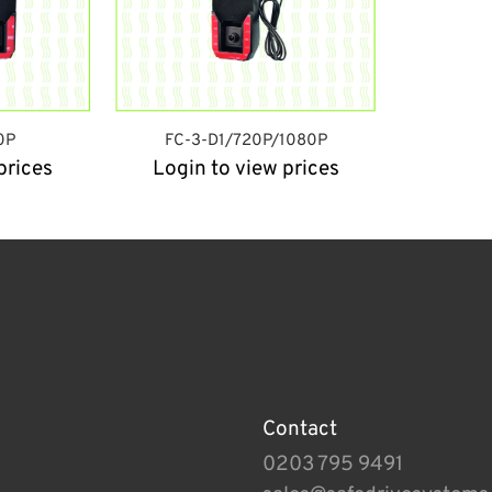
0P
FC-3-D1/720P/1080P
prices
Login to view prices
Contact
0203 795 9491