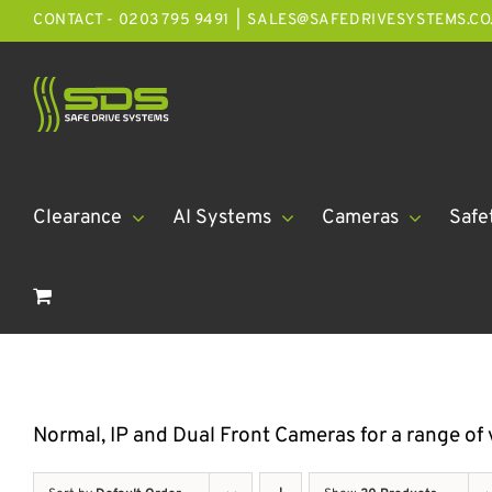
Skip
CONTACT - 0203 795 9491
|
SALES@SAFEDRIVESYSTEMS.CO
to
content
Clearance
AI Systems
Cameras
Safe
Normal, IP and Dual Front Cameras for a range of 