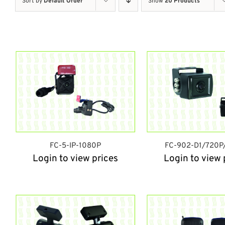
Sort by
Default Order
Show
20 Products
FC-5-IP-1080P
FC-902-D1/720P
Login to view prices
Login to view 