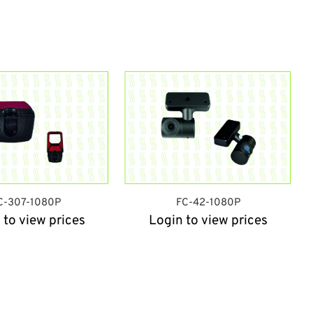
C-307-1080P
FC-42-1080P
 to view prices
Login to view prices