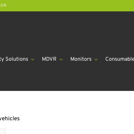
.UK
ty Solutions
MDVR
Monitors
Consumabl
vehicles