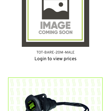
TOT-BARE-20M-MALE
Login to view prices