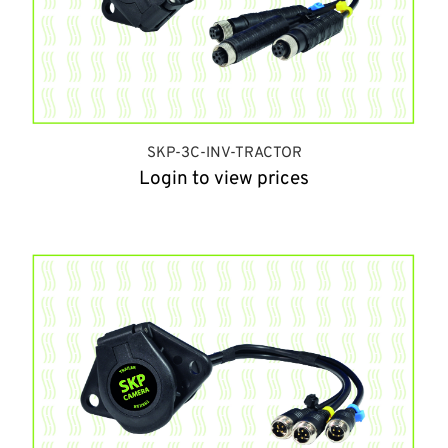
SKP-3C-INV-TRACTOR
Login to view prices