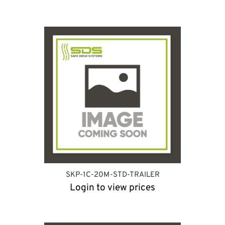
SKP-1C-20M-STD-TRAILER
Login to view prices