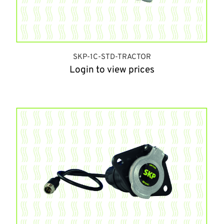
SKP-1C-STD-TRACTOR
Login to view prices