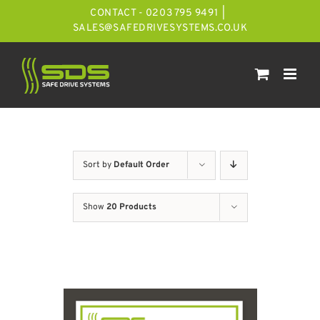
Skip
CONTACT - 0203 795 9491
|
to
SALES@SAFEDRIVESYSTEMS.CO.UK
content
Sort by
Default Order
Show
20 Products