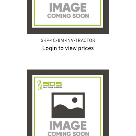
SKP-1C-8M-INV-TRACTOR
Login to view prices