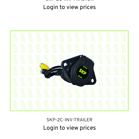
Login to view prices
SKP-2C-INV-TRAILER
Login to view prices