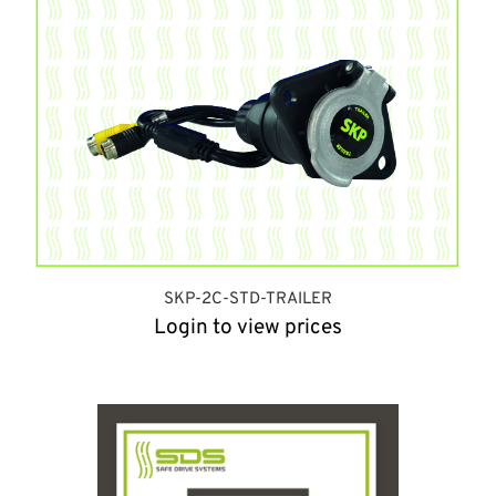
SKP-2C-STD-TRAILER
Login to view prices