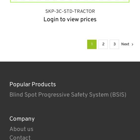
SKP-3C-STD-TRACTOR
Login to view prices
1
2
3
Next
Popular Products
Blind Spot Progressive Safety System (BSIS)
Company
About us
Contact