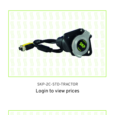
SKP-2C-STD-TRACTOR
Login to view prices