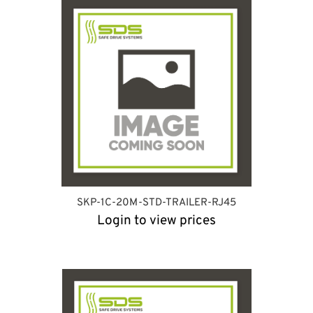
SKP-1C-20M-STD-TRAILER-RJ45
Login to view prices