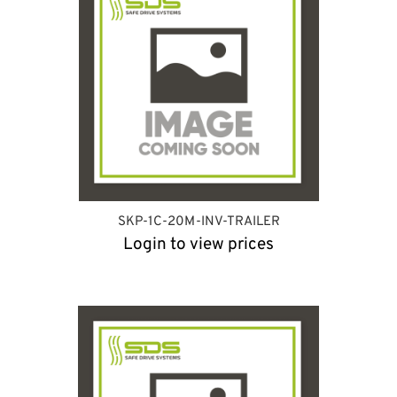
SKP-1C-20M-INV-TRAILER
Login to view prices