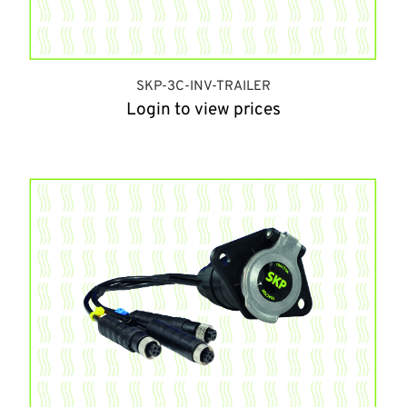
SKP-3C-INV-TRAILER
Login to view prices