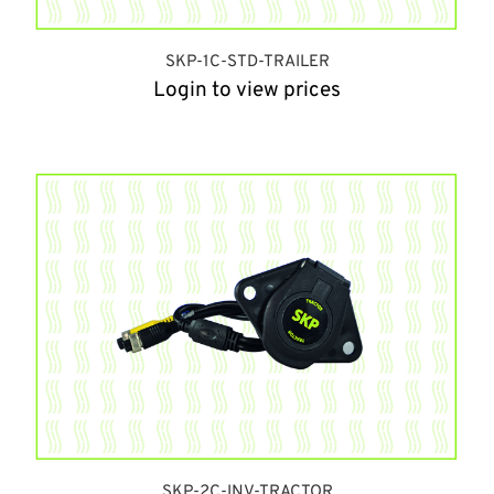
SKP-1C-STD-TRAILER
Login to view prices
SKP-2C-INV-TRACTOR