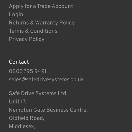
Apply for a Trade Account
Login
Returns & Warranty Policy
Terms & Conditions
Privacy Policy
Contact
0203 795 9491
sales@safedrivesystems.co.uk
Safe Drive Systems Ltd,
Unit 17,
Kempton Gate Business Centre,
Oldfield Road,
Middlesex,