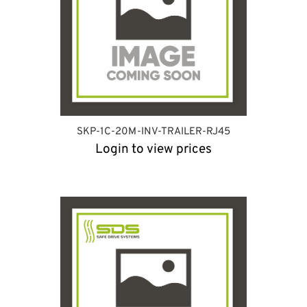
SKP-1C-20M-INV-TRAILER-RJ45
Login to view prices