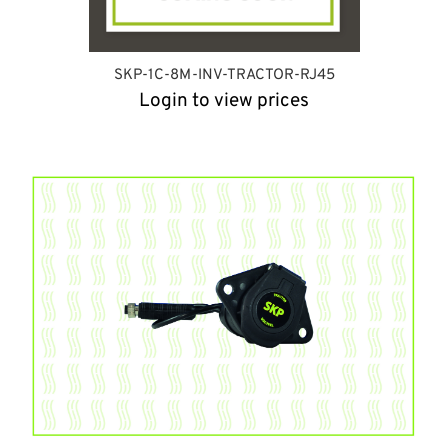
SKP-1C-8M-INV-TRACTOR-RJ45
Login to view prices