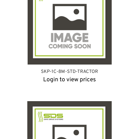
SKP-1C-8M-STD-TRACTOR
Login to view prices