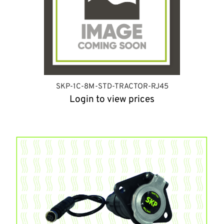
SKP-1C-8M-STD-TRACTOR-RJ45
Login to view prices