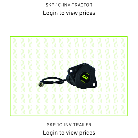
SKP-1C-INV-TRACTOR
Login to view prices
SKP-1C-INV-TRAILER
Login to view prices