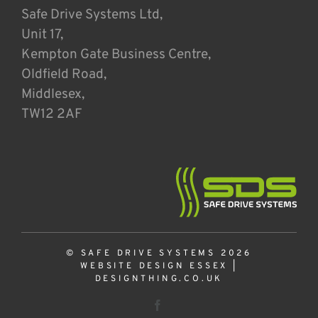
Safe Drive Systems Ltd,
Unit 17,
Kempton Gate Business Centre,
Oldfield Road,
Middlesex,
TW12 2AF
© SAFE DRIVE SYSTEMS 2026
WEBSITE DESIGN ESSEX
|
DESIGNTHING.CO.UK
Facebook