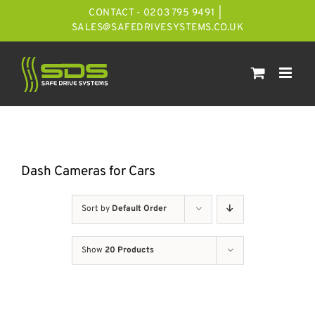
Skip
CONTACT - 0203 795 9491
|
to
SALES@SAFEDRIVESYSTEMS.CO.UK
content
Dash Cameras for Cars
Sort by
Default Order
Show
20 Products