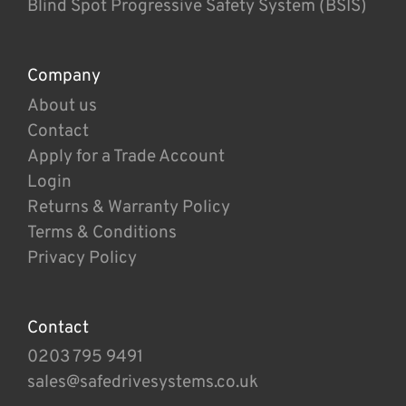
Blind Spot Progressive Safety System (BSIS)
Company
About us
Contact
Apply for a Trade Account
Login
Returns & Warranty Policy
Terms & Conditions
Privacy Policy
Contact
0203 795 9491
sales@safedrivesystems.co.uk