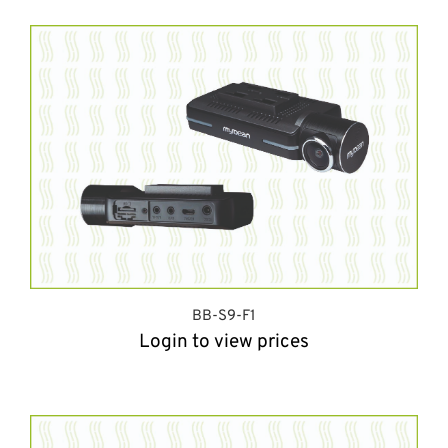
BB-S9-F1
Login to view prices