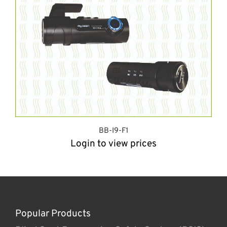
BB-I9-F1
Login to view prices
Popular Products