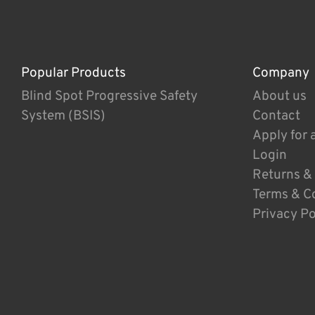
Popular Products
Company
Blind Spot Progressive Safety
About us
System (BSIS)
Contact
Apply for 
Login
Returns &
Terms & C
Privacy Po