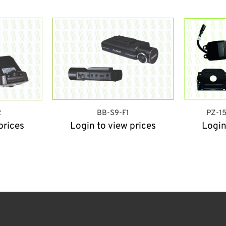
2
BB-S9-F1
PZ-1
prices
Login to view prices
Login