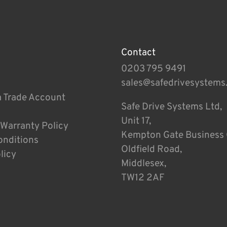
Contact
0203 795 9491
sales@safedrivesystems
a Trade Account
Safe Drive Systems Ltd,
Unit 17,
 Warranty Policy
Kempton Gate Business 
onditions
Oldfield Road,
licy
Middlesex,
TW12 2AF