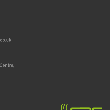
.co.uk
Centre,