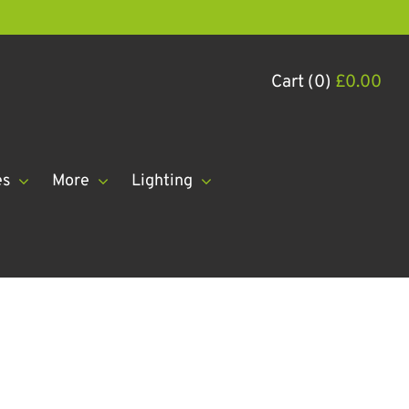
Cart (0)
£
0.00
es
More
Lighting