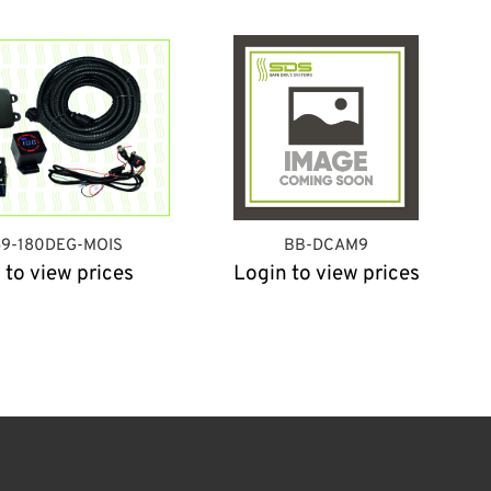
59-180DEG-MOIS
BB-DCAM9
 to view prices
Login to view prices