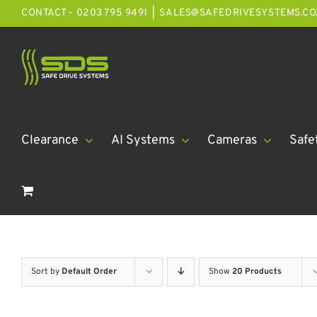
Skip
CONTACT - 0203 795 9491
|
SALES@SAFEDRIVESYSTEMS.CO
to
content
Clearance
AI Systems
Cameras
Safe
Sort by
Default Order
Show
20 Products