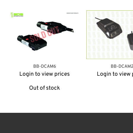
BB-DCAM6
BB-DCAM
Login to view prices
Login to view 
Out of stock