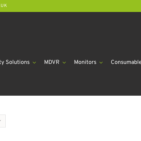
.UK
ty Solutions
MDVR
Monitors
Consumabl