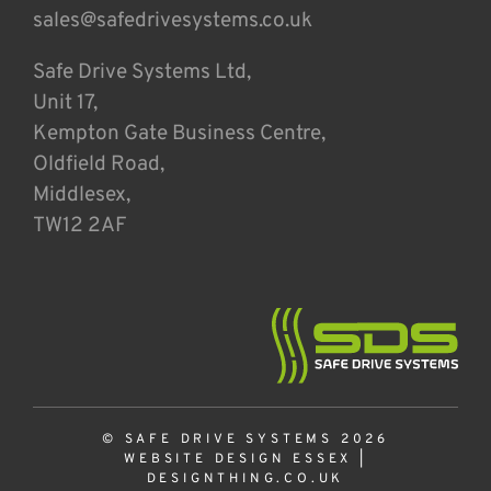
sales@safedrivesystems.co.uk
Safe Drive Systems Ltd,
Unit 17,
Kempton Gate Business Centre,
Oldfield Road,
Middlesex,
TW12 2AF
© SAFE DRIVE SYSTEMS 2026
WEBSITE DESIGN ESSEX
|
DESIGNTHING.CO.UK