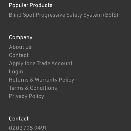
Popular Products
Blind Spot Progressive Safety System (BSIS)
Company
About us
Contact
Apply for a Trade Account
Login
Returns & Warranty Policy
Terms & Conditions
Privacy Policy
Contact
0203 795 9491