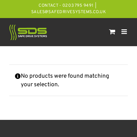
Skip
CONTACT - 0203 795 9491
|
to
SALES@SAFEDRIVESYSTEMS.CO.UK
content
No products were found matching
your selection.