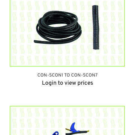
CON-SCON1 TO CON-SCON7
Login to view prices