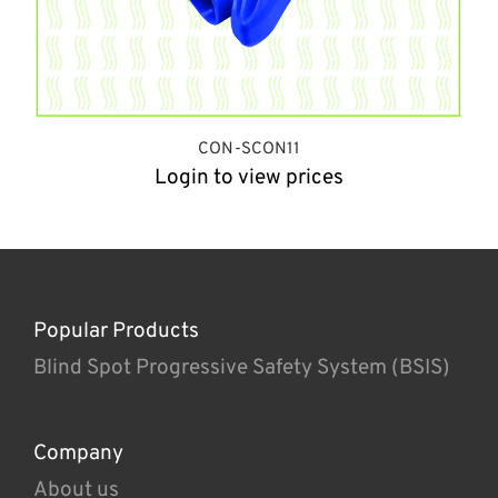
CON-SCON11
Login to view prices
Popular Products
Blind Spot Progressive Safety System (BSIS)
Company
About us