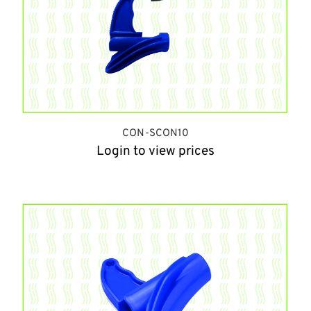
CON-SCON10
Login to view prices