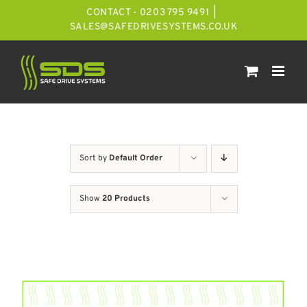
Skip
CONTACT - 0203 795 9491
|
to
SALES@SAFEDRIVESYSTEMS.CO.UK
content
Sort by
Default Order
Show
20 Products