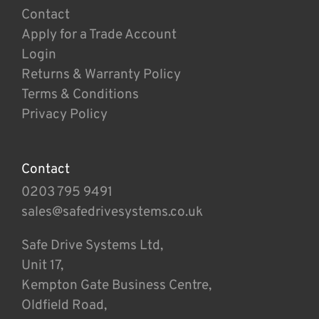
Contact
Apply for a Trade Account
Login
Returns & Warranty Policy
Terms & Conditions
Privacy Policy
Contact
0203 795 9491
sales@safedrivesystems.co.uk
Safe Drive Systems Ltd,
Unit 17,
Kempton Gate Business Centre,
Oldfield Road,