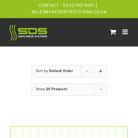
Skip
CONTACT - 0203 795 9491
|
to
SALES@SAFEDRIVESYSTEMS.CO.UK
content
Sort by
Default Order
Show
20 Products