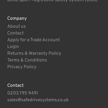
Company
About us
Contact
Apply for a Trade Account
Login
Returns & Warranty Policy
Terms & Conditions
Privacy Policy
Contact
0203 795 9491
sales@safedrivesystems.co.uk