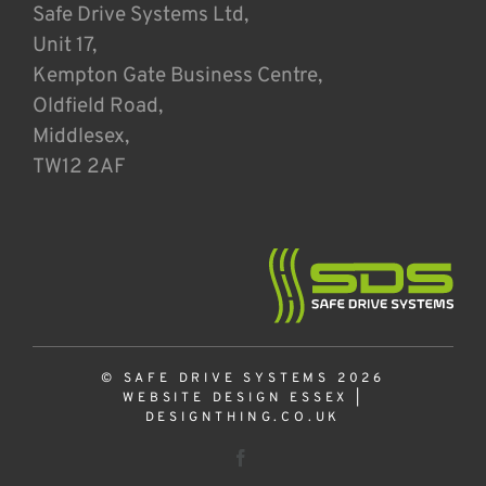
Safe Drive Systems Ltd,
Unit 17,
Kempton Gate Business Centre,
Oldfield Road,
Middlesex,
TW12 2AF
© SAFE DRIVE SYSTEMS 2026
WEBSITE DESIGN ESSEX
|
DESIGNTHING.CO.UK
Facebook