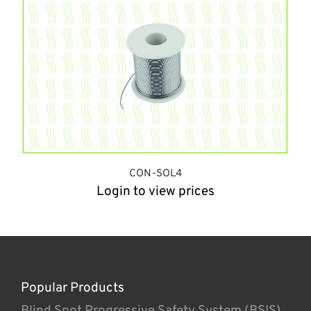
CON-SOL4
Login to view prices
Popular Products
Blind Spot Progressive Safety System (BSIS)