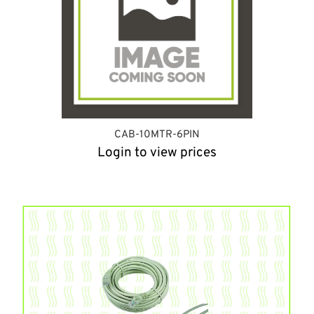
CAB-10MTR-6PIN
Login to view prices