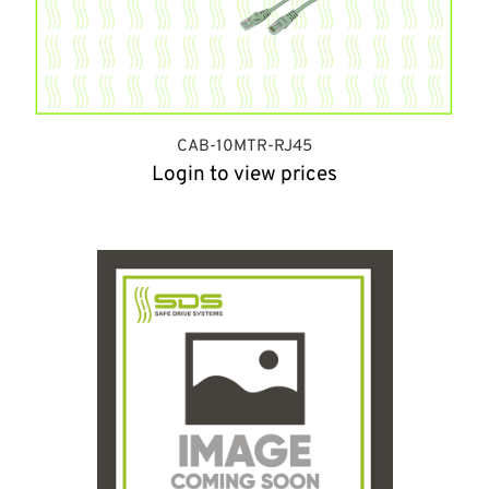
CAB-10MTR-RJ45
Login to view prices