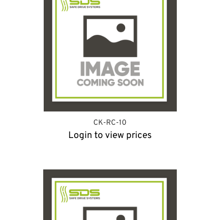
CK-RC-10
Login to view prices