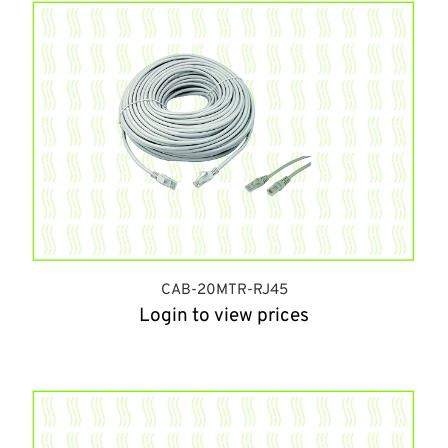
CAB-20MTR-RJ45
Login to view prices