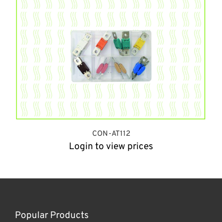
CON-AT112
Login to view prices
Popular Products