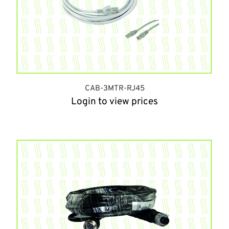
CAB-3MTR-RJ45
Login to view prices