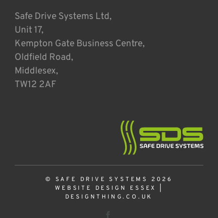
Safe Drive Systems Ltd,
Unit 17,
Kempton Gate Business Centre,
Oldfield Road,
Middlesex,
TW12 2AF
© SAFE DRIVE SYSTEMS 2026
WEBSITE DESIGN ESSEX
|
DESIGNTHING.CO.UK
Facebook