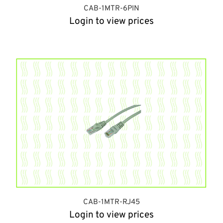
CAB-1MTR-6PIN
Login to view prices
CAB-1MTR-RJ45
Login to view prices