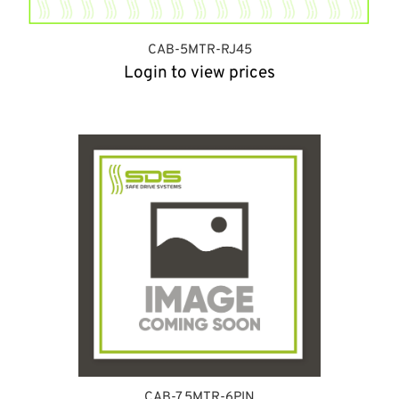
CAB-5MTR-RJ45
Login to view prices
CAB-7.5MTR-6PIN