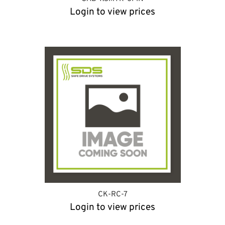
Login to view prices
CK-RC-7
Login to view prices