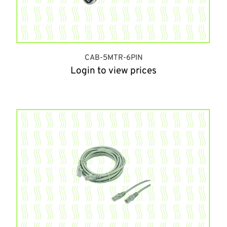
CAB-5MTR-6PIN
Login to view prices