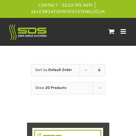
Skip
CONTACT - 0203 795 9491
|
to
SALES@SAFEDRIVESYSTEMS.CO.UK
content
Sort by
Default Order
Show
20 Products