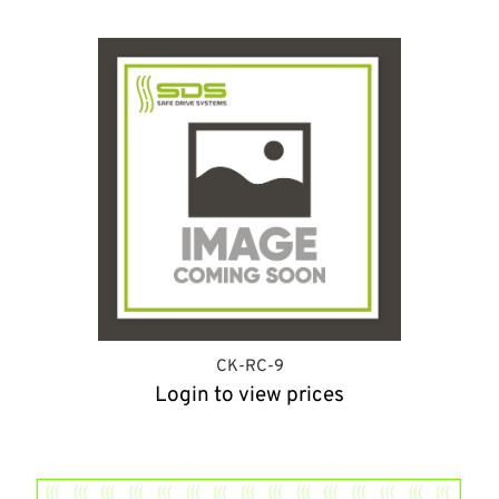
CK-RC-9
Login to view prices