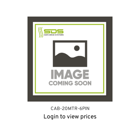
CAB-20MTR-6PIN
Login to view prices