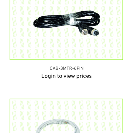
CAB-3MTR-6PIN
Login to view prices