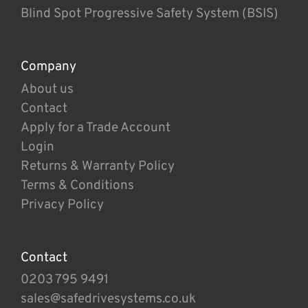
Blind Spot Progressive Safety System (BSIS)
Company
About us
Contact
Apply for a Trade Account
Login
Returns & Warranty Policy
Terms & Conditions
Privacy Policy
Contact
0203 795 9491
sales@safedrivesystems.co.uk