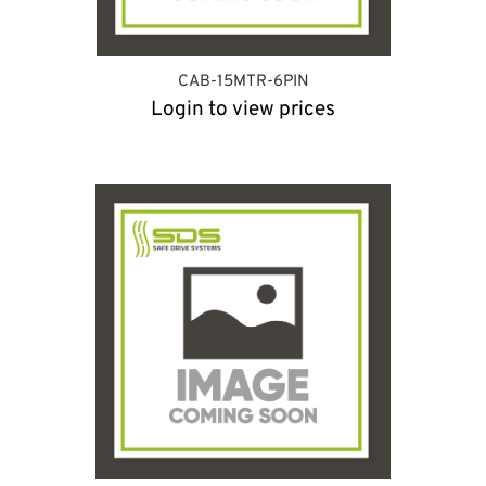
CAB-15MTR-6PIN
Login to view prices