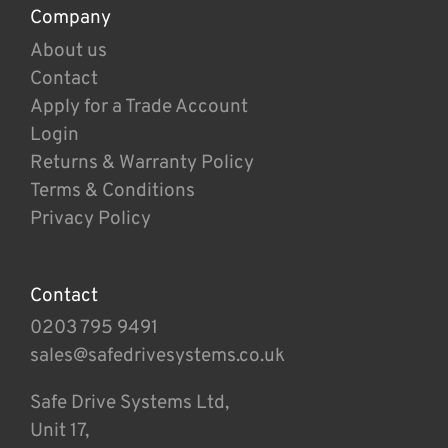
Company
About us
Contact
Apply for a Trade Account
Login
Returns & Warranty Policy
Terms & Conditions
Privacy Policy
Contact
0203 795 9491
sales@safedrivesystems.co.uk
Safe Drive Systems Ltd,
Unit 17,