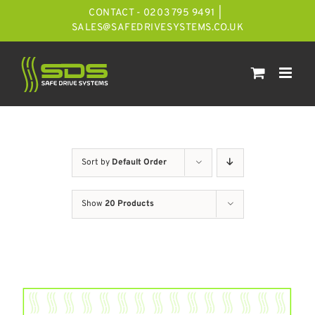
Skip
CONTACT - 0203 795 9491
|
to
SALES@SAFEDRIVESYSTEMS.CO.UK
content
Sort by
Default Order
Show
20 Products