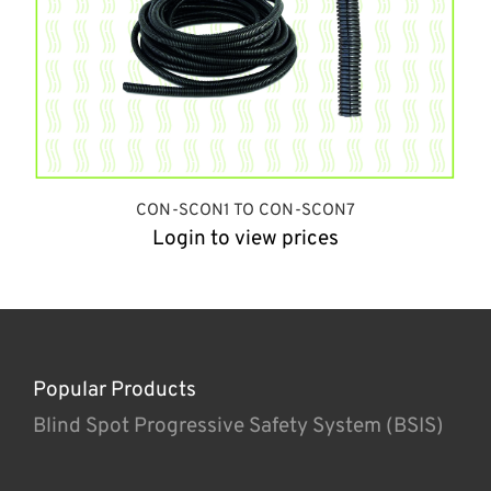
CON-SCON1 TO CON-SCON7
Login to view prices
Popular Products
Blind Spot Progressive Safety System (BSIS)