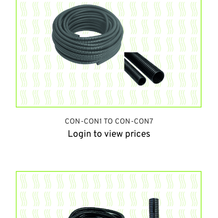
CON-CON1 TO CON-CON7
Login to view prices