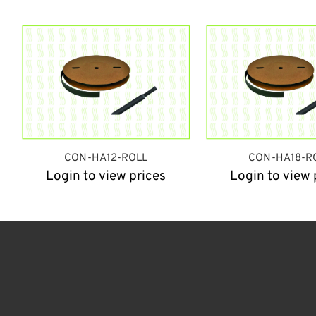
CON-HA12-ROLL
CON-HA18-R
Login to view prices
Login to view 