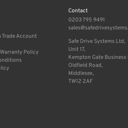
Contact
0203 795 9491
sales@safedrivesystems
a Trade Account
Safe Drive Systems Ltd,
Unit 17,
 Warranty Policy
Kempton Gate Business 
onditions
Oldfield Road,
licy
Middlesex,
TW12 2AF