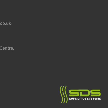
.co.uk
Centre,