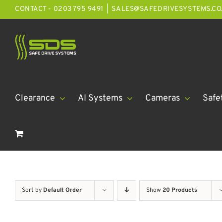
Skip
CONTACT - 0203 795 9491
|
SALES@SAFEDRIVESYSTEMS.CO
to
content
Clearance
AI Systems
Cameras
Safe
Sort by
Default Order
Show
20 Products