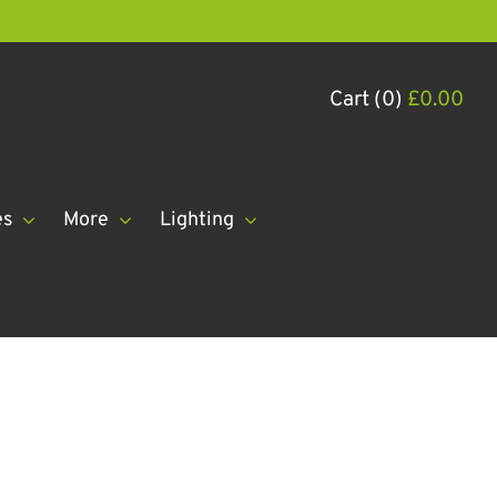
Cart (0)
£
0.00
es
More
Lighting