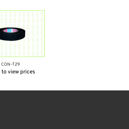
CON-T29
 to view prices