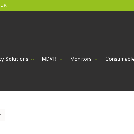
.UK
ty Solutions
MDVR
Monitors
Consumabl