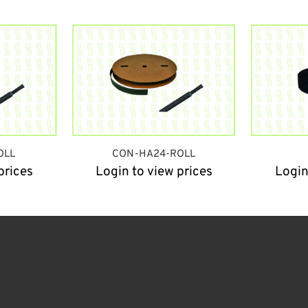
OLL
CON-HA24-ROLL
prices
Login to view prices
Login