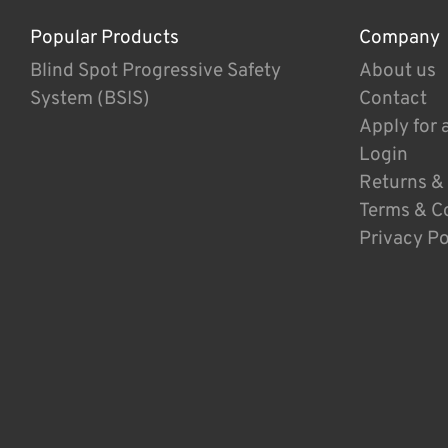
Popular Products
Company
Blind Spot Progressive Safety
About us
System (BSIS)
Contact
Apply for 
Login
Returns &
Terms & C
Privacy Po