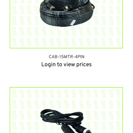
CAB-15MTR-4PIN
Login to view prices