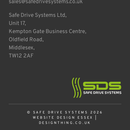
sales@safedrivesystems.co.uk
Safe Drive Systems Ltd,
Unit 17,
Kempton Gate Business Centre,
Oldfield Road,
Middlesex,
TW12 2AF
© SAFE DRIVE SYSTEMS 2026
WEBSITE DESIGN ESSEX
|
DESIGNTHING.CO.UK