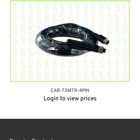
CAB-7.5MTR-4PIN
Login to view prices