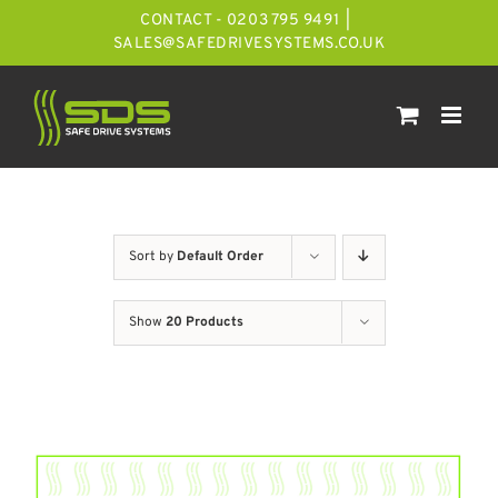
Skip
CONTACT - 0203 795 9491
|
to
SALES@SAFEDRIVESYSTEMS.CO.UK
content
Sort by
Default Order
Show
20 Products