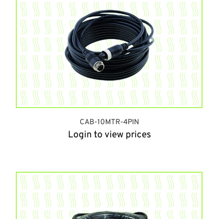
CAB-10MTR-4PIN
Login to view prices