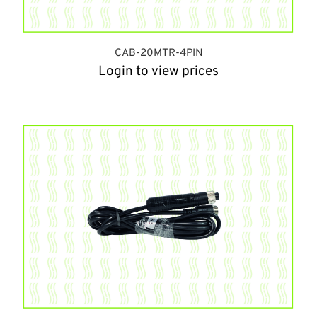
CAB-20MTR-4PIN
Login to view prices