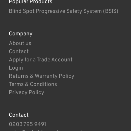
Popular Products
Blind Spot Progressive Safety System (BSIS)
Company
About us
Contact
Apply for a Trade Account
Login
Returns & Warranty Policy
Terms & Conditions
Privacy Policy
Contact
0203 795 9491