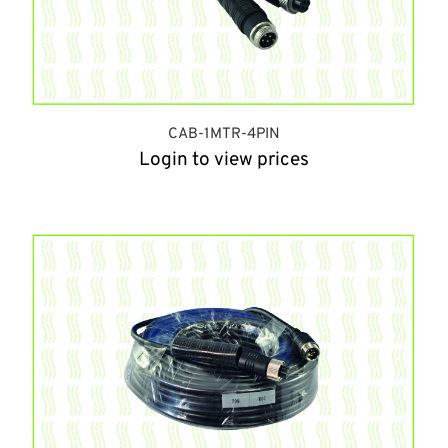
CAB-1MTR-4PIN
Login to view prices