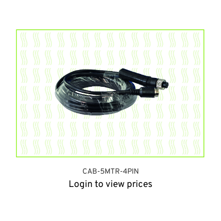
CAB-5MTR-4PIN
Login to view prices