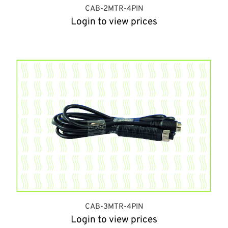
CAB-2MTR-4PIN
Login to view prices
CAB-3MTR-4PIN
Login to view prices