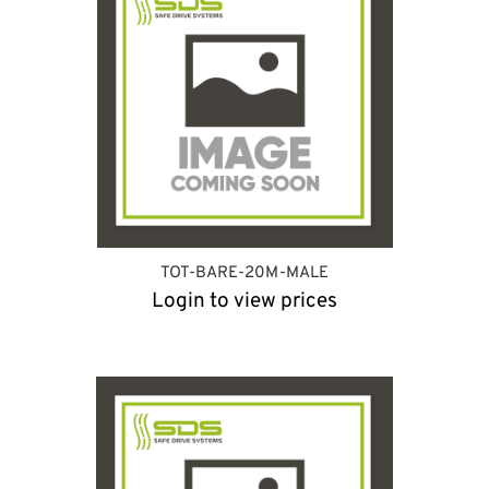
TOT-BARE-20M-MALE
Login to view prices