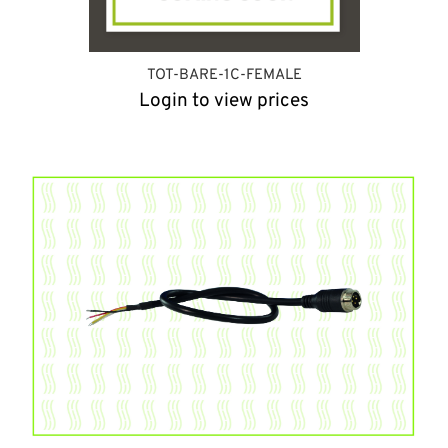
TOT-BARE-1C-FEMALE
Login to view prices