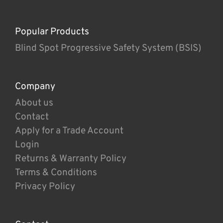
Popular Products
Blind Spot Progressive Safety System (BSIS)
Company
About us
Contact
Apply for a Trade Account
Login
Returns & Warranty Policy
Terms & Conditions
Privacy Policy