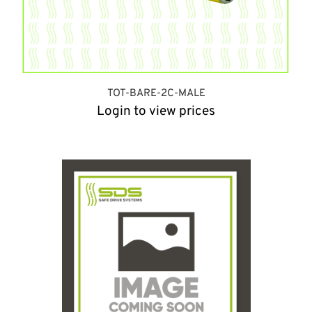
TOT-BARE-2C-MALE
Login to view prices