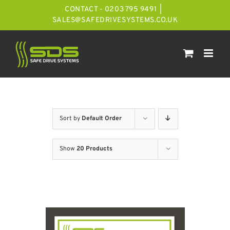
Skip
CONTACT - 0203 795 9491
|
to
SALES@SAFEDRIVESYSTEMS.CO.UK
content
Sort by
Default Order
Show
20 Products