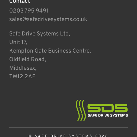
Contact
0203 795 9491
sales@safedrivesystems.co.uk
Safe Drive Systems Ltd,
Unit 17,
Kempton Gate Business Centre,
Oldfield Road,
Middlesex,
TW12 2AF
© SAFE DRIVE SYSTEMS 2026