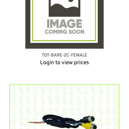
TOT-BARE-2C-FEMALE
Login to view prices