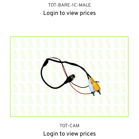
TOT-BARE-1C-MALE
Login to view prices
TOT-CAM
Login to view prices