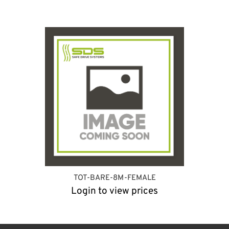
TOT-BARE-8M-FEMALE
Login to view prices