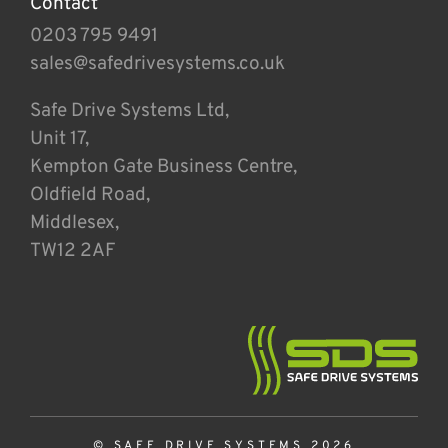
Contact
0203 795 9491
sales@safedrivesystems.co.uk
Safe Drive Systems Ltd,
Unit 17,
Kempton Gate Business Centre,
Oldfield Road,
Middlesex,
TW12 2AF
© SAFE DRIVE SYSTEMS 2026