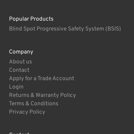
Popular Products
Blind Spot Progressive Safety System (BSIS)
Company
About us
Contact
Apply for a Trade Account
Login
Returns & Warranty Policy
Terms & Conditions
Privacy Policy