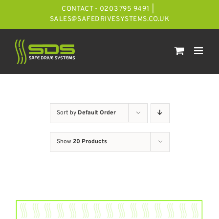
Skip
CONTACT - 0203 795 9491
|
to
SALES@SAFEDRIVESYSTEMS.CO.UK
content
Sort by
Default Order
Show
20 Products