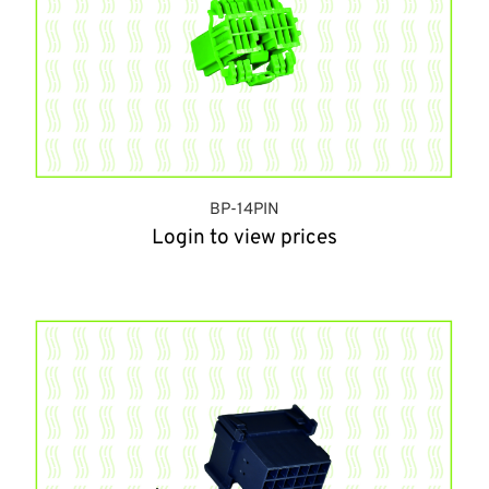
BP-14PIN
Login to view prices