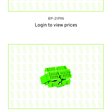
BP-21PIN
Login to view prices