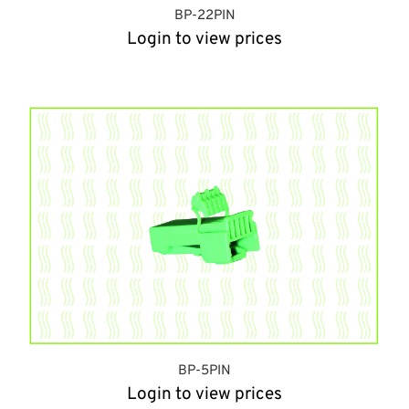
BP-22PIN
Login to view prices
BP-5PIN
Login to view prices