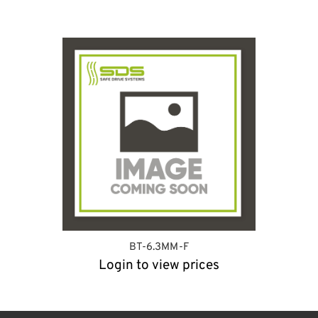
BT-6.3MM-F
Login to view prices