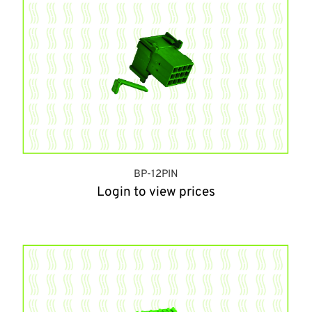
BP-12PIN
Login to view prices