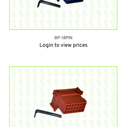
BP-18PIN
Login to view prices