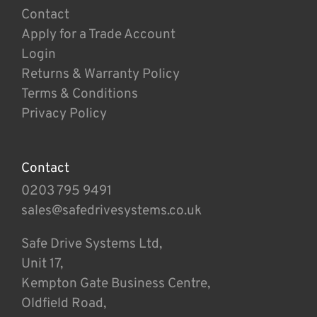
Contact
Apply for a Trade Account
Login
Returns & Warranty Policy
Terms & Conditions
Privacy Policy
Contact
0203 795 9491
sales@safedrivesystems.co.uk
Safe Drive Systems Ltd,
Unit 17,
Kempton Gate Business Centre,
Oldfield Road,