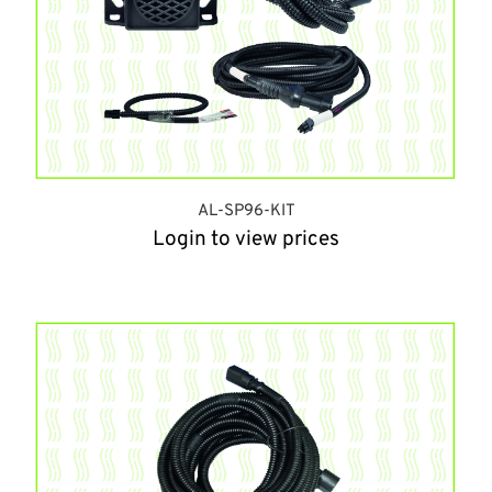
AL-SP96-KIT
Login to view prices