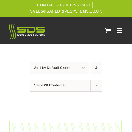
Skip
CONTACT - 0203 795 9491
|
to
SALES@SAFEDRIVESYSTEMS.CO.UK
content
Sort by
Default Order
Show
20 Products