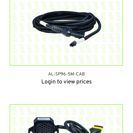
AL-SP96-5M-CAB
Login to view prices