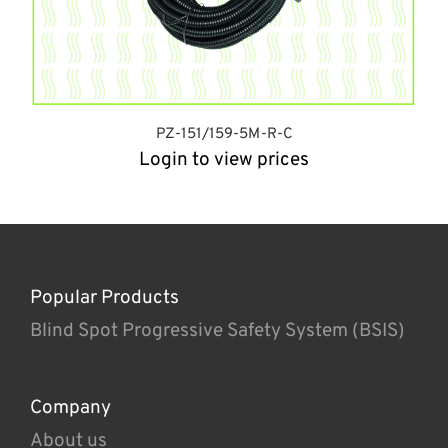
PZ-151/159-5M-R-C
Login to view prices
Popular Products
Blind Spot Progressive Safety System (BSIS)
Company
About us