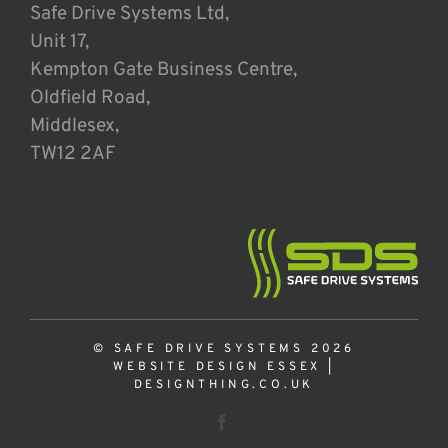
Safe Drive Systems Ltd,
Unit 17,
Kempton Gate Business Centre,
Oldfield Road,
Middlesex,
TW12 2AF
© SAFE DRIVE SYSTEMS 2026
WEBSITE DESIGN ESSEX
|
DESIGNTHING.CO.UK
Facebook