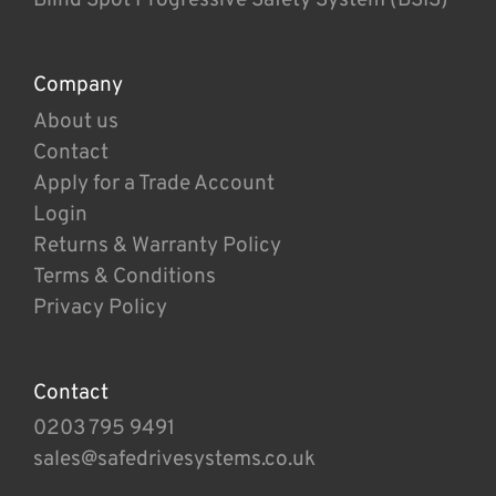
Company
About us
Contact
Apply for a Trade Account
Login
Returns & Warranty Policy
Terms & Conditions
Privacy Policy
Contact
0203 795 9491
sales@safedrivesystems.co.uk