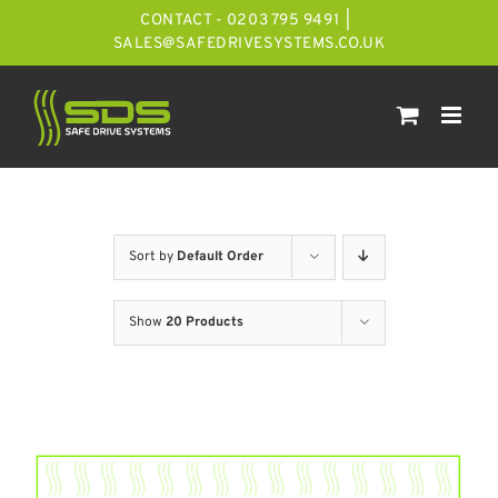
Skip
CONTACT - 0203 795 9491
|
to
SALES@SAFEDRIVESYSTEMS.CO.UK
content
Sort by
Default Order
Show
20 Products