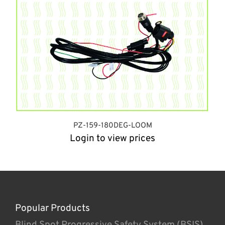
PZ-159-180DEG-LOOM
Login to view prices
Popular Products
Blind Spot Progressive Safety System (BSIS)