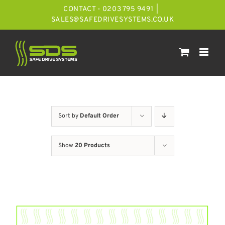
Skip
CONTACT - 0203 795 9491
|
to
SALES@SAFEDRIVESYSTEMS.CO.UK
content
Sort by
Default Order
Show
20 Products