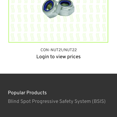
CON-NUT21/NUT22
Login to view prices
Popular Products
Blind Spot Progressive Safety System (BSIS)