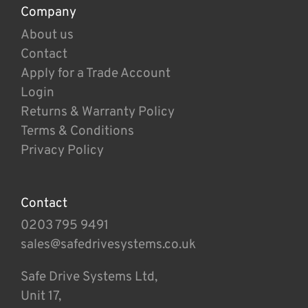
Company
About us
Contact
Apply for a Trade Account
Login
Returns & Warranty Policy
Terms & Conditions
Privacy Policy
Contact
0203 795 9491
sales@safedrivesystems.co.uk
Safe Drive Systems Ltd,
Unit 17,