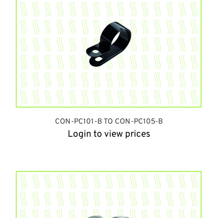
CON-PC101-B TO CON-PC105-B
Login to view prices