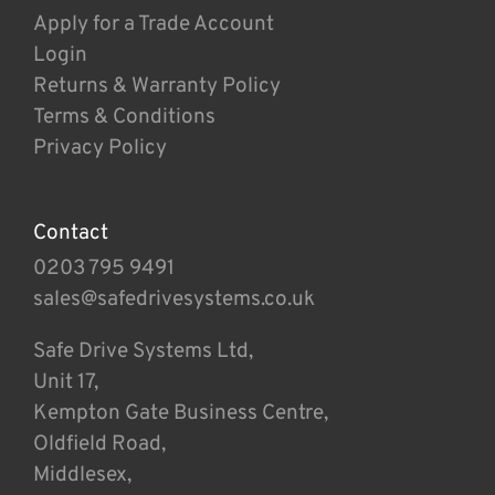
Apply for a Trade Account
Login
Returns & Warranty Policy
Terms & Conditions
Privacy Policy
Contact
0203 795 9491
sales@safedrivesystems.co.uk
Safe Drive Systems Ltd,
Unit 17,
Kempton Gate Business Centre,
Oldfield Road,
Middlesex,