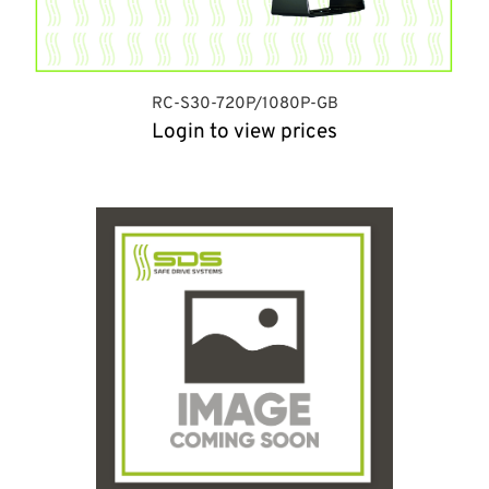
RC-S30-720P/1080P-GB
Login to view prices