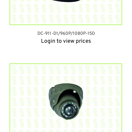
DC-911-D1/960P/1080P-15D
Login to view prices