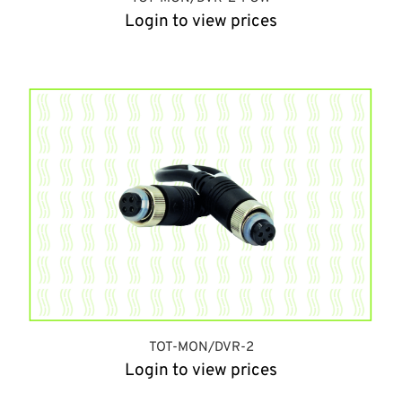
Login to view prices
TOT-MON/DVR-2
Login to view prices