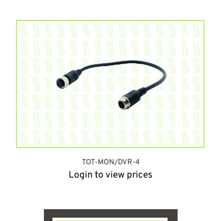
TOT-MON/DVR-4
Login to view prices