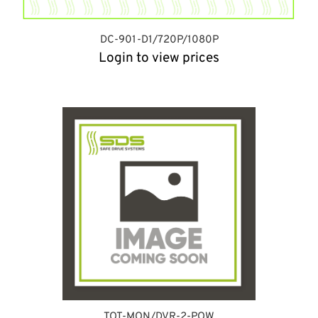
DC-901-D1/720P/1080P
Login to view prices
TOT-MON/DVR-2-POW