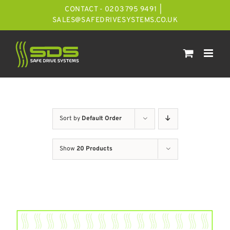
Skip
CONTACT - 0203 795 9491
|
to
SALES@SAFEDRIVESYSTEMS.CO.UK
content
Sort by
Default Order
Show
20 Products