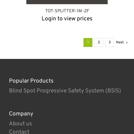
TOT-SPLITTER-1M-2F
Login to view prices
1
2
3
Next
Popular Products
Blind Spot Progressive Safety System (BSIS)
Company
About us
Contact