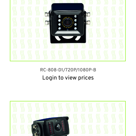
RC-808-D1/720P/1080P-B
Login to view prices