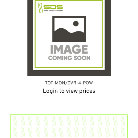
TOT-MON/DVR-4-POW
Login to view prices