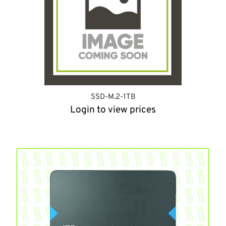
SSD-M.2-1TB
Login to view prices