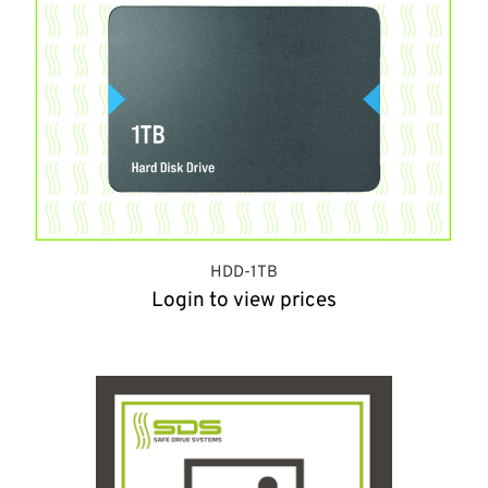
HDD-1TB
Login to view prices