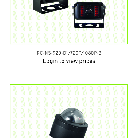
RC-NS-920-D1/720P/1080P-B
Login to view prices