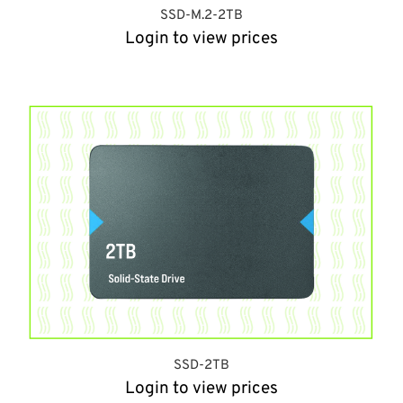
SSD-M.2-2TB
Login to view prices
SSD-2TB
Login to view prices