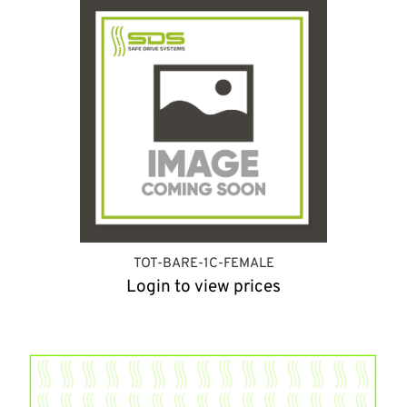
TOT-BARE-1C-FEMALE
Login to view prices