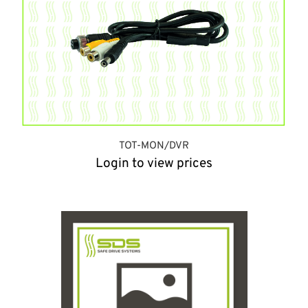
TOT-MON/DVR
Login to view prices