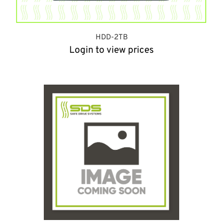
HDD-2TB
Login to view prices