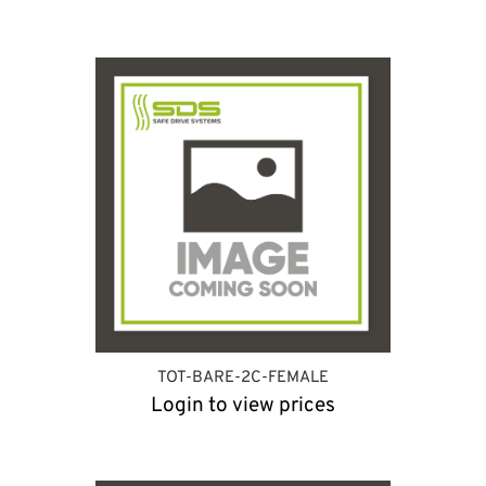
TOT-BARE-2C-FEMALE
Login to view prices