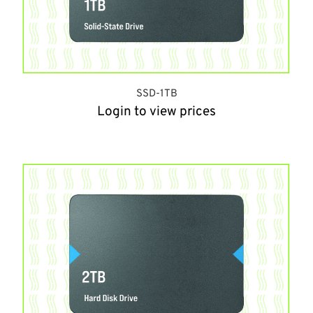
SSD-1TB
Login to view prices