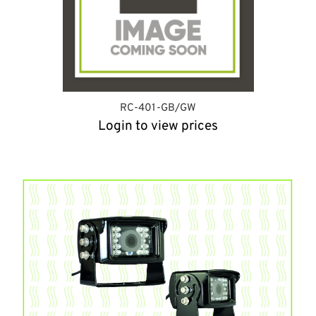
RC-401-GB/GW
Login to view prices