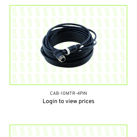
CAB-10MTR-4PIN
Login to view prices