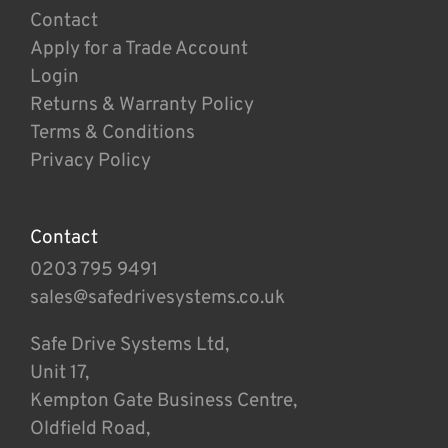
Contact
Apply for a Trade Account
Login
Returns & Warranty Policy
Terms & Conditions
Privacy Policy
Contact
0203 795 9491
sales@safedrivesystems.co.uk
Safe Drive Systems Ltd,
Unit 17,
Kempton Gate Business Centre,
Oldfield Road,