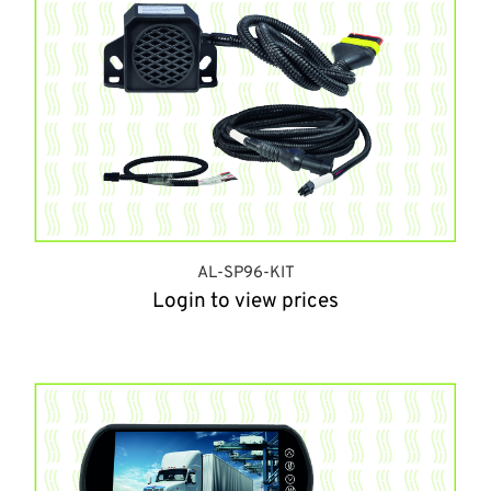
AL-SP96-KIT
Login to view prices