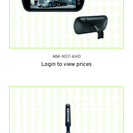
MM-NS7-AHD
Login to view prices