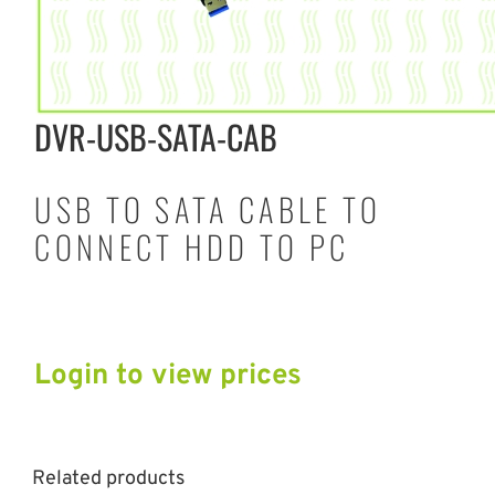
DVR-USB-SATA-CAB
USB TO SATA CABLE TO
CONNECT HDD TO PC
Login to view prices
Related products