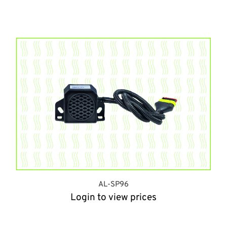
AL-SP96
Login to view prices