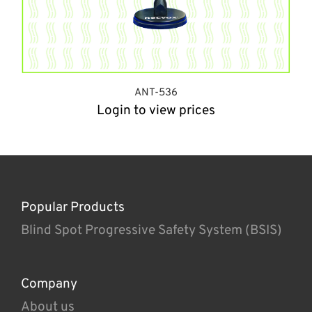
ANT-536
Login to view prices
Popular Products
Blind Spot Progressive Safety System (BSIS)
Company
About us