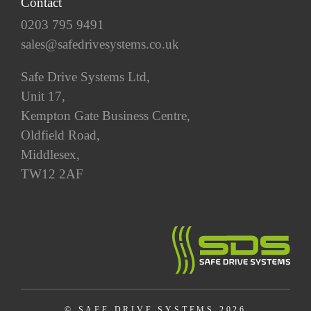
Contact
0203 795 9491
sales@safedrivesystems.co.uk
Safe Drive Systems Ltd,
Unit 17,
Kempton Gate Business Centre,
Oldfield Road,
Middlesex,
TW12 2AF
© SAFE DRIVE SYSTEMS 2026