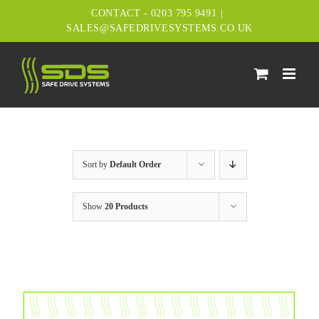
Skip
CONTACT - 0203 795 9491
|
to
SALES@SAFEDRIVESYSTEMS.CO.UK
content
Sort by
Default Order
Show
20 Products