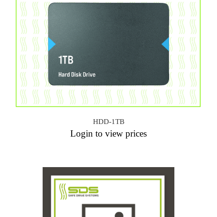
HDD-1TB
Login to view prices