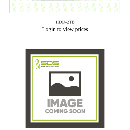
HDD-2TB
Login to view prices