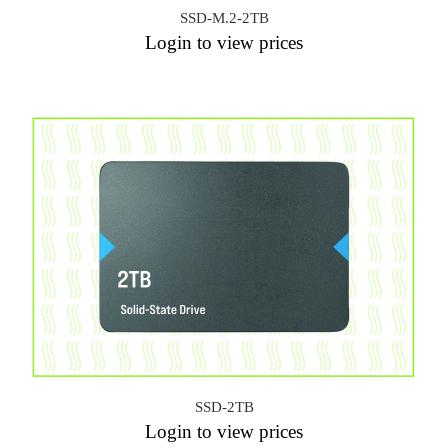
SSD-M.2-2TB
Login to view prices
SSD-2TB
Login to view prices