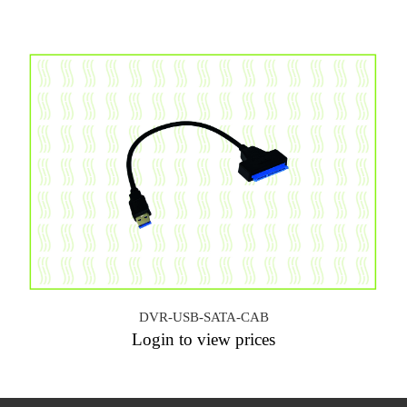
DVR-USB-SATA-CAB
Login to view prices