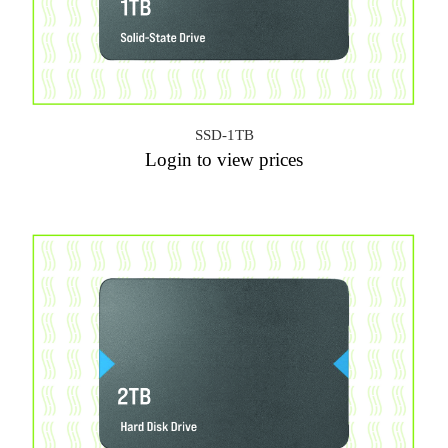
SSD-1TB
Login to view prices