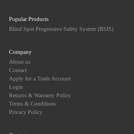
Popular Products
Blind Spot Progressive Safety System (BSIS)
Company
About us
Contact
Apply for a Trade Account
Login
Returns & Warranty Policy
Terms & Conditions
Privacy Policy