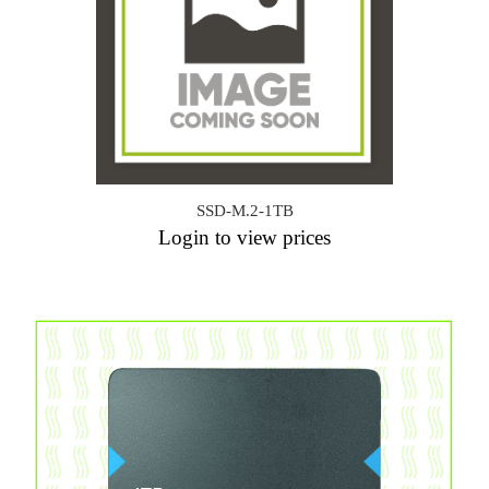
SSD-M.2-1TB
Login to view prices