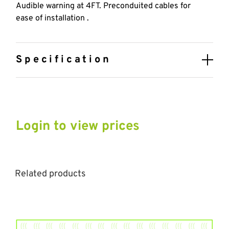
Audible warning at 4FT. Preconduited cables for
ease of installation .
Specification
Login to view prices
Related products