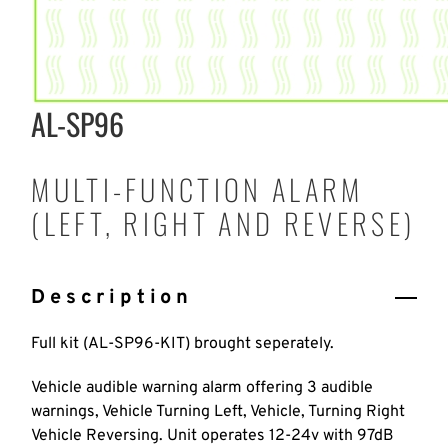
AL-SP96
MULTI-FUNCTION ALARM
(LEFT, RIGHT AND REVERSE)
Description
Full kit (AL-SP96-KIT) brought seperately.
Vehicle audible warning alarm offering 3 audible
warnings, Vehicle Turning Left, Vehicle, Turning Right
Vehicle Reversing. Unit operates 12-24v with 97dB