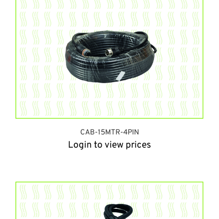
CAB-15MTR-4PIN
Login to view prices