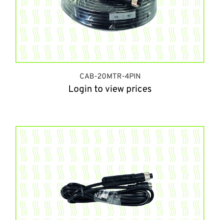
CAB-20MTR-4PIN
Login to view prices