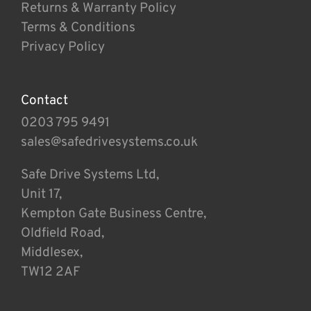
Returns & Warranty Policy
Terms & Conditions
Privacy Policy
Contact
0203 795 9491
sales@safedrivesystems.co.uk
Safe Drive Systems Ltd,
Unit 17,
Kempton Gate Business Centre,
Oldfield Road,
Middlesex,
TW12 2AF