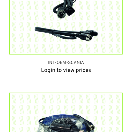
INT-OEM-SCANIA
Login to view prices