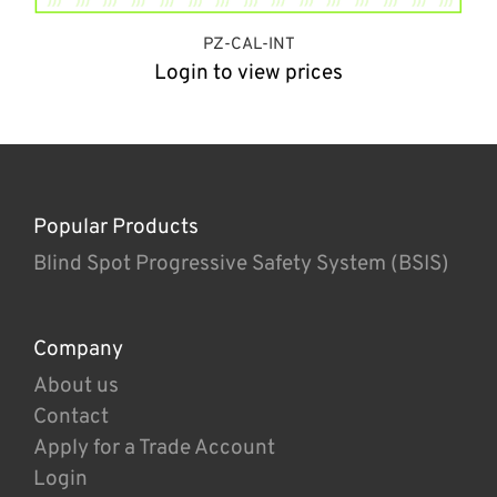
PZ-CAL-INT
Login to view prices
Popular Products
Blind Spot Progressive Safety System (BSIS)
Company
About us
Contact
Apply for a Trade Account
Login