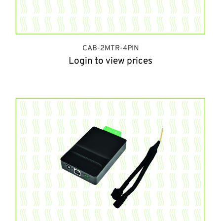
CAB-2MTR-4PIN
Login to view prices