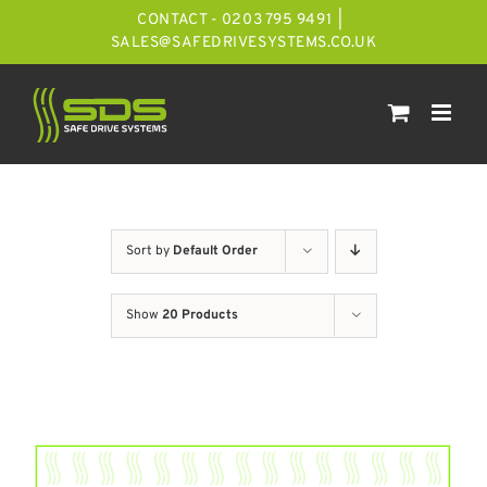
Skip
CONTACT - 0203 795 9491
|
to
SALES@SAFEDRIVESYSTEMS.CO.UK
content
Sort by
Default Order
Show
20 Products