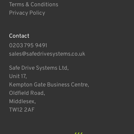
Terms & Conditions
Privacy Policy
Contact
0203 795 9491
sales@safedrivesystems.co.uk
Safe Drive Systems Ltd,
Unit 17,
Kempton Gate Business Centre,
Oldfield Road,
Middlesex,
TW12 2AF