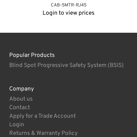
CAB-5MTR-RJ45
Login to view prices
Popular Products
Blind Spot Progressive Safety System (BSIS)
Company
About us
Contact
Apply for a Trade Account
Login
Returns & Warranty Policy