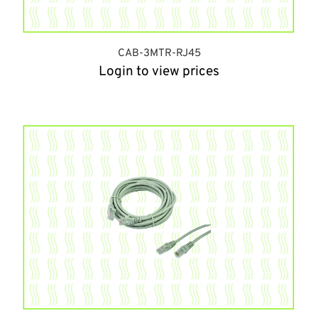
CAB-3MTR-RJ45
Login to view prices