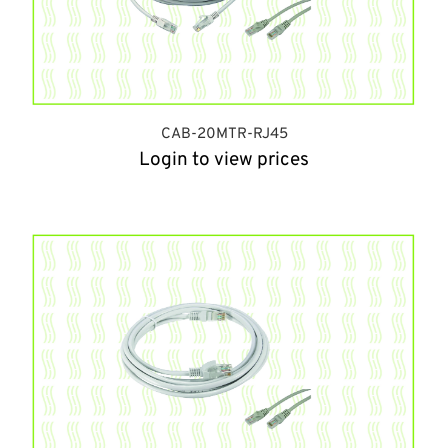
CAB-20MTR-RJ45
Login to view prices