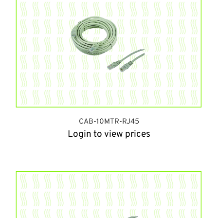
CAB-10MTR-RJ45
Login to view prices