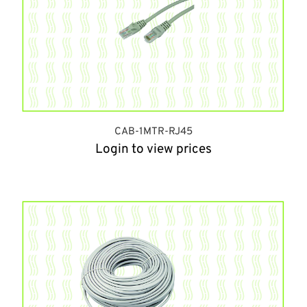
CAB-1MTR-RJ45
Login to view prices