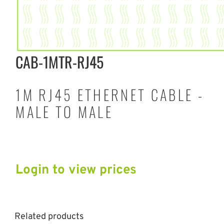
CAB-1MTR-RJ45
1M RJ45 ETHERNET CABLE -
MALE TO MALE
Login to view prices
Related products