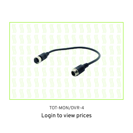
TOT-MON/DVR-4
Login to view prices