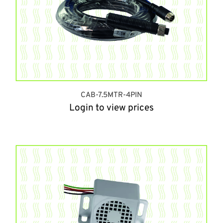
CAB-7.5MTR-4PIN
Login to view prices