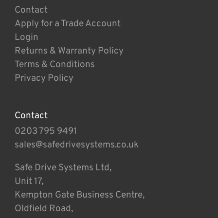
Contact
Apply for a Trade Account
Login
Returns & Warranty Policy
Terms & Conditions
Privacy Policy
Contact
0203 795 9491
sales@safedrivesystems.co.uk
Safe Drive Systems Ltd,
Unit 17,
Kempton Gate Business Centre,
Oldfield Road,