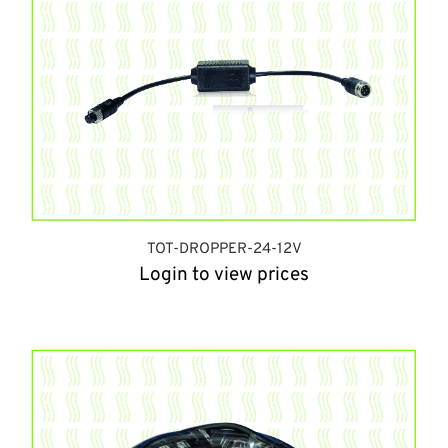
TOT-DROPPER-24-12V
Login to view prices