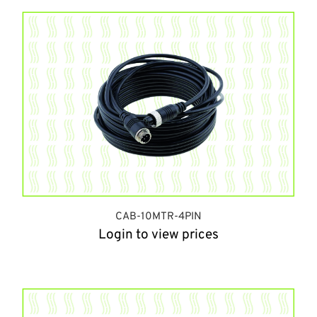
CAB-10MTR-4PIN
Login to view prices