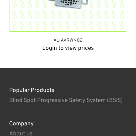
AL-AVRWN02
Login to view prices
Popular Products
Blind Spot Progressive Safety System (BSIS)
Company
About us