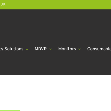
.UK
ty Solutions
MDVR
Monitors
Consumabl