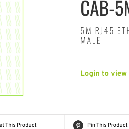
CAB-5
5M RJ45 ET
MALE
Login to view
et This Product
Pin This Product