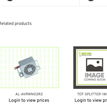
Related products
AL-AVRWN02R2
TOT-SPLITTER-1M
Login to view prices
Login to view pr