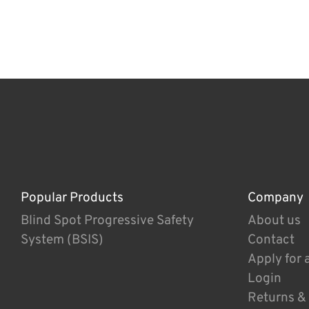
Popular Products
Company
Blind Spot Progressive Safety
About us
System (BSIS)
Contact
Apply for 
Login
Returns &