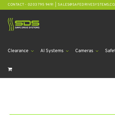
Skip
CONTACT - 0203 795 9491
|
SALES@SAFEDRIVESYSTEMS.CO
to
content
Clearance
AI Systems
Cameras
Safe