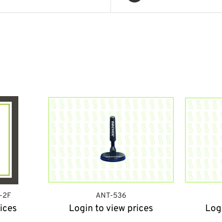
-2F
ANT-536
ices
Login to view prices
Log