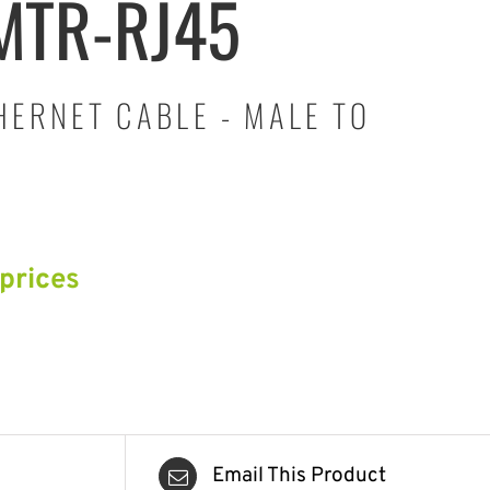
MTR-RJ45
HERNET CABLE - MALE TO
 prices
Email This Product