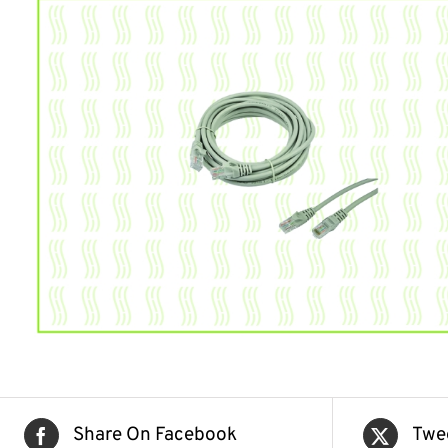
Share On Facebook
Twe