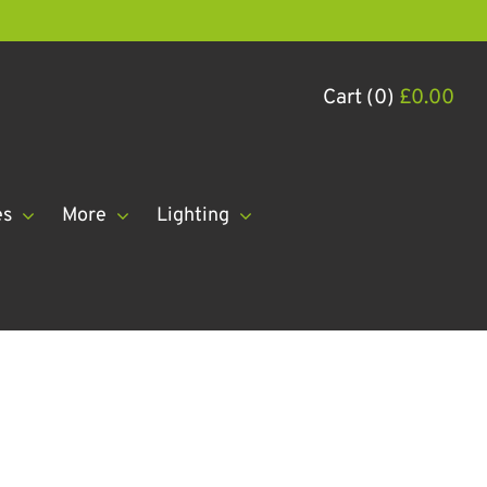
Cart (0)
£
0.00
es
More
Lighting