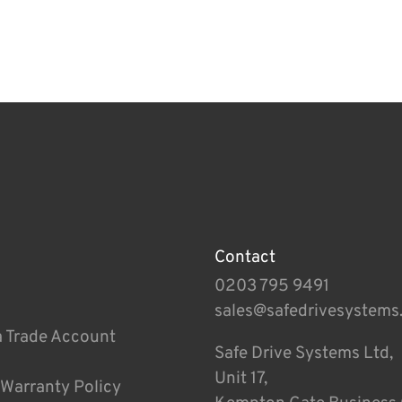
Contact
0203 795 9491
sales@safedrivesystems
a Trade Account
Safe Drive Systems Ltd,
Unit 17,
 Warranty Policy