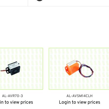
AL-AVR70-3
AL-AVSM14CLH
in to view prices
Login to view prices