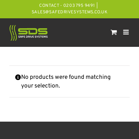
Skip
CONTACT - 0203 795 9491
|
to
SALES@SAFEDRIVESYSTEMS.CO.UK
content
No products were found matching
your selection.