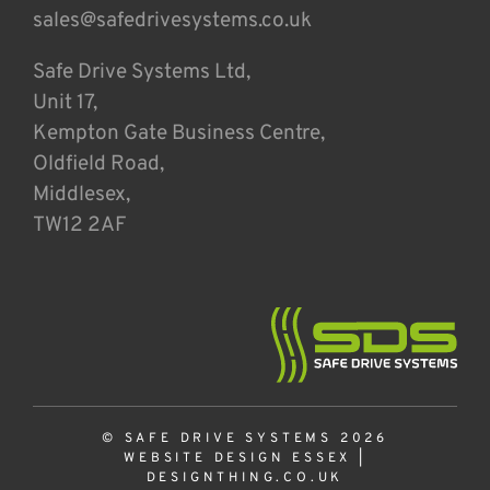
sales@safedrivesystems.co.uk
Safe Drive Systems Ltd,
Unit 17,
Kempton Gate Business Centre,
Oldfield Road,
Middlesex,
TW12 2AF
© SAFE DRIVE SYSTEMS 2026
WEBSITE DESIGN ESSEX
|
DESIGNTHING.CO.UK