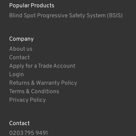
Popular Products
Blind Spot Progressive Safety System (BSIS)
Company
About us
Contact
Apply for a Trade Account
Login
Returns & Warranty Policy
Terms & Conditions
Privacy Policy
Contact
0203 795 9491