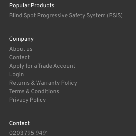
Popular Products
Blind Spot Progressive Safety System (BSIS)
Company
About us
Contact
Apply for a Trade Account
Login
Returns & Warranty Policy
Terms & Conditions
Privacy Policy
Contact
0203 795 9491