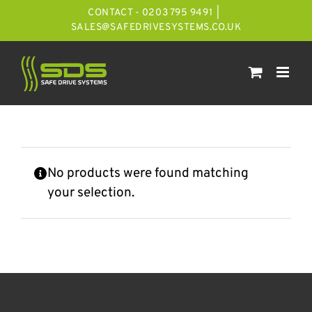
Skip
CONTACT - 0203 795 9491
|
to
SALES@SAFEDRIVESYSTEMS.CO.UK
content
No products were found matching
your selection.