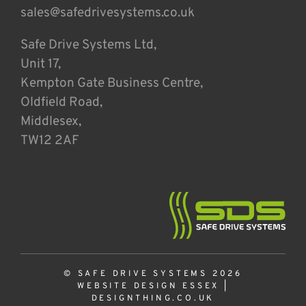
sales@safedrivesystems.co.uk
Safe Drive Systems Ltd,
Unit 17,
Kempton Gate Business Centre,
Oldfield Road,
Middlesex,
TW12 2AF
© SAFE DRIVE SYSTEMS 2026
WEBSITE DESIGN ESSEX
|
DESIGNTHING.CO.UK