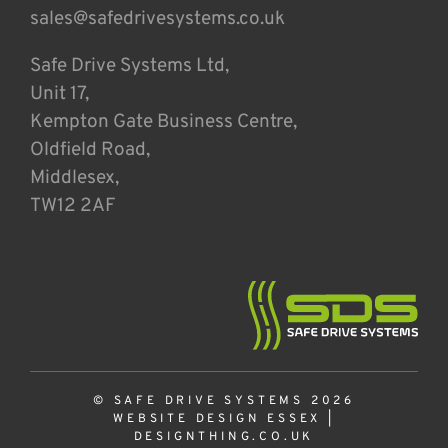
sales@safedrivesystems.co.uk
Safe Drive Systems Ltd,
Unit 17,
Kempton Gate Business Centre,
Oldfield Road,
Middlesex,
TW12 2AF
© SAFE DRIVE SYSTEMS 2026
WEBSITE DESIGN ESSEX
|
DESIGNTHING.CO.UK