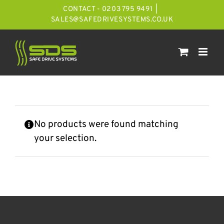
Skip
CONTACT - 0203 795 9491
|
to
SALES@SAFEDRIVESYSTEMS.CO.UK
content
No products were found matching
your selection.