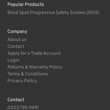
Popular Products
Blind Spot Progressive Safety System (BSIS)
Company
About us
Contact
Apply for a Trade Account
Login
Returns & Warranty Policy
Terms & Conditions
Privacy Policy
Contact
0203 795 9491