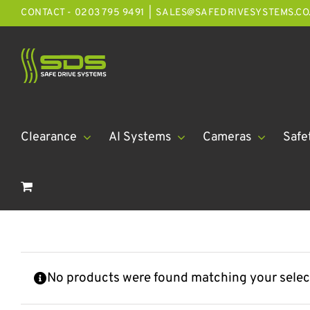
Skip
CONTACT - 0203 795 9491
|
SALES@SAFEDRIVESYSTEMS.CO
to
content
Clearance
AI Systems
Cameras
Safe
No products were found matching your selec