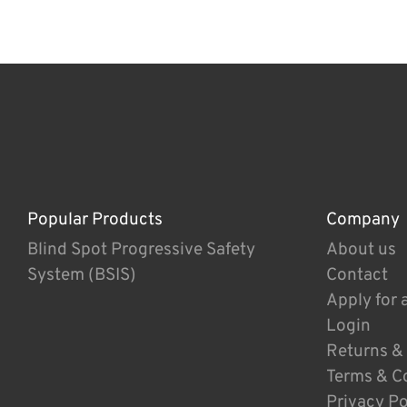
Popular Products
Company
Blind Spot Progressive Safety
About us
System (BSIS)
Contact
Apply for 
Login
Returns &
Terms & C
Privacy Po