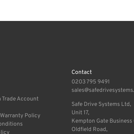
Contact
0203 795 9491
sales@safedrivesystems
a Trade Account
Safe Drive Systems Ltd,
Unit 17,
 Warranty Policy
Kempton Gate Business 
onditions
Oldfield Road,
licy