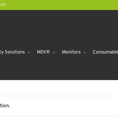
.UK
ty Solutions
MDVR
Monitors
Consumabl
tion.