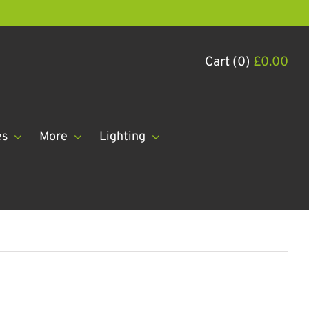
Cart (0)
£
0.00
es
More
Lighting