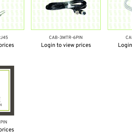
J45
CAB-3MTR-6PIN
CA
prices
Login to view prices
Login
6PIN
prices