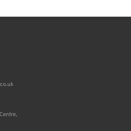
.co.uk
Centre,