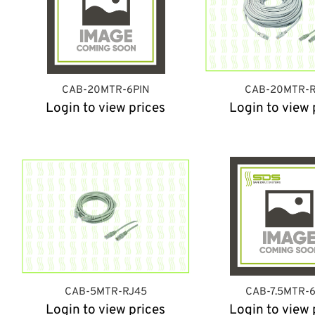
CAB-20MTR-6PIN
CAB-20MTR-R
Login to view prices
Login to view 
CAB-5MTR-RJ45
CAB-7.5MTR-
Login to view prices
Login to view 