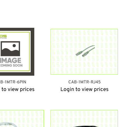
B-1MTR-6PIN
CAB-1MTR-RJ45
 to view prices
Login to view prices