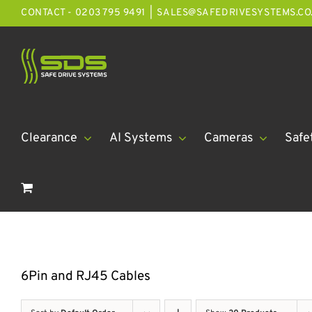
Skip
CONTACT - 0203 795 9491
|
SALES@SAFEDRIVESYSTEMS.CO
to
content
Clearance
AI Systems
Cameras
Safe
6Pin and RJ45 Cables