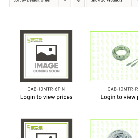
Sort by
Default Order
Show
20 Products
CAB-10MTR-6PIN
CAB-10MTR-R
Login to view prices
Login to view 