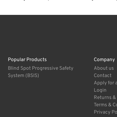
Popular Products
Company
Blind Spot Progressive Safety
About us
System (BSIS)
Contact
Apply for 
Login
Returns &
Terms & C
Privacy Po