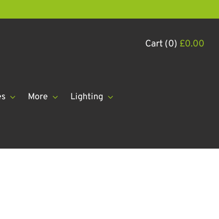
Cart (0)
£
0.00
es
More
Lighting