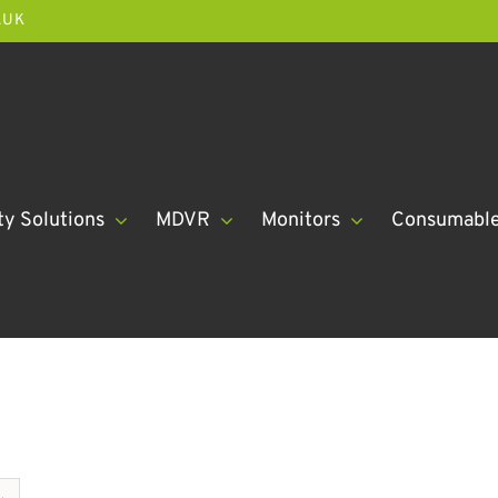
.UK
ty Solutions
MDVR
Monitors
Consumabl