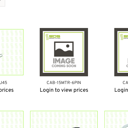
J45
CAB-15MTR-6PIN
CA
prices
Login to view prices
Login