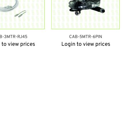
B-3MTR-RJ45
CAB-5MTR-6PIN
 to view prices
Login to view prices