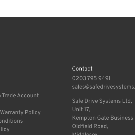
Contact
0203 795 9491
sales@safedrivesystems
a Trade Account
Safe Drive Systems Ltd,
Unit 17,
 Warranty Policy
Kempton Gate Business 
onditions
Oldfield Road,
licy