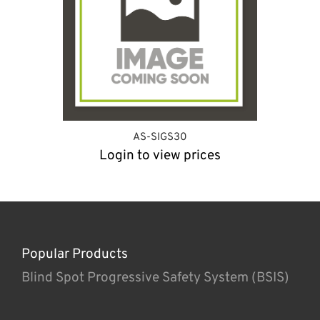
AS-SIGS30
Login to view prices
Popular Products
Blind Spot Progressive Safety System (BSIS)