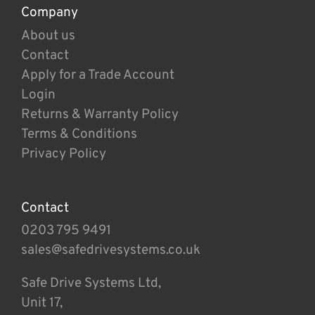
Company
About us
Contact
Apply for a Trade Account
Login
Returns & Warranty Policy
Terms & Conditions
Privacy Policy
Contact
0203 795 9491
sales@safedrivesystems.co.uk
Safe Drive Systems Ltd,
Unit 17,