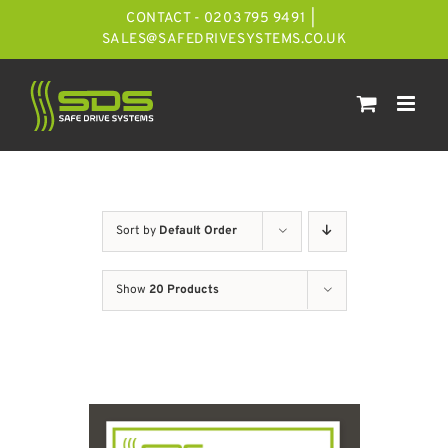
Skip
CONTACT - 0203 795 9491
|
to
SALES@SAFEDRIVESYSTEMS.CO.UK
content
Sort by
Default Order
Show
20 Products