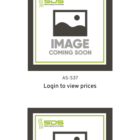
AS-S37
Login to view prices