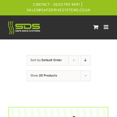
Skip
CONTACT - 0203 795 9491
|
to
SALES@SAFEDRIVESYSTEMS.CO.UK
content
Sort by
Default Order
Show
20 Products