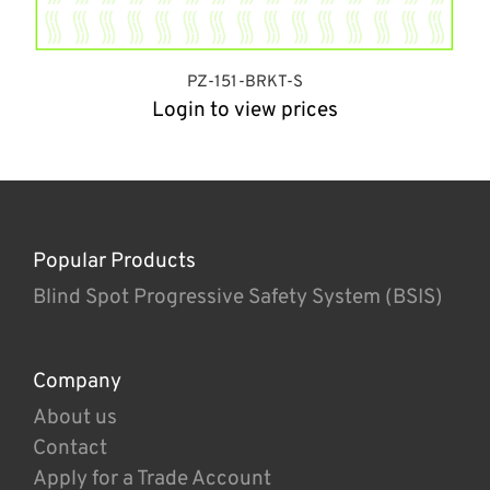
PZ-151-BRKT-S
Login to view prices
Popular Products
Blind Spot Progressive Safety System (BSIS)
Company
About us
Contact
Apply for a Trade Account