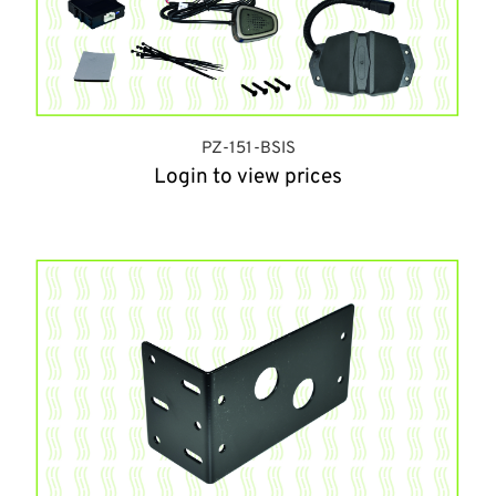
PZ-151-BSIS
Login to view prices