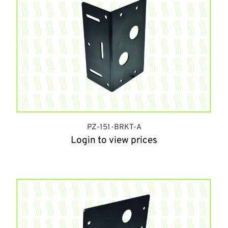
PZ-151-BRKT-A
Login to view prices