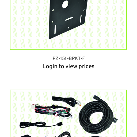
PZ-151-BRKT-F
Login to view prices