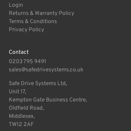
Login
Returns & Warranty Policy
Terms & Conditions
Privacy Policy
Contact
0203 795 9491
sales@safedrivesystems.co.uk
Safe Drive Systems Ltd,
Unit 17,
Kempton Gate Business Centre,
Oldfield Road,
Middlesex,
TW12 2AF