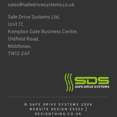
sales@safedrivesystems.co.uk
Safe Drive Systems Ltd,
Unit 17,
Kempton Gate Business Centre,
Oldfield Road,
Middlesex,
TW12 2AF
© SAFE DRIVE SYSTEMS 2026
WEBSITE DESIGN ESSEX
|
DESIGNTHING.CO.UK