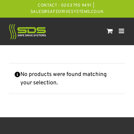
Skip
CONTACT - 0203 795 9491
|
to
SALES@SAFEDRIVESYSTEMS.CO.UK
content
No products were found matching
your selection.