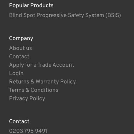
Popular Products
Blind Spot Progressive Safety System (BSIS)
Company
About us
Contact
Apply for a Trade Account
Login
Returns & Warranty Policy
Terms & Conditions
Privacy Policy
Contact
0203 795 9491