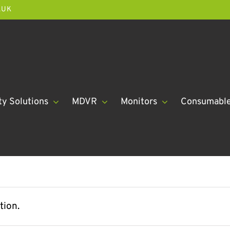
.UK
ty Solutions
MDVR
Monitors
Consumabl
tion.