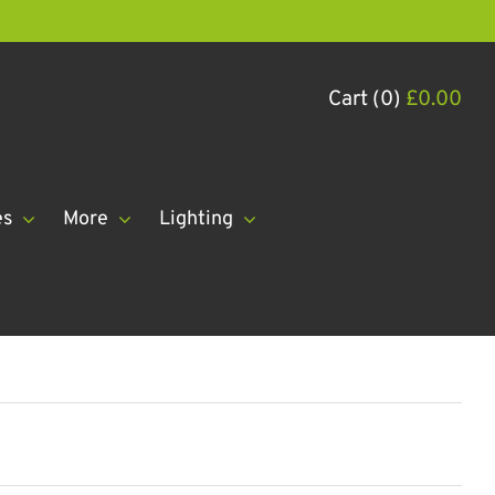
Cart (0)
£
0.00
es
More
Lighting