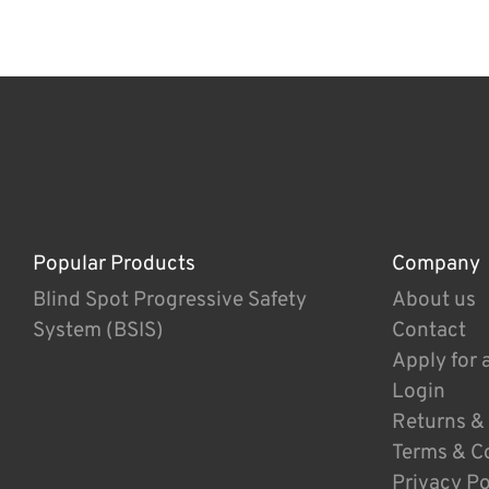
Popular Products
Company
Blind Spot Progressive Safety
About us
System (BSIS)
Contact
Apply for 
Login
Returns &
Terms & C
Privacy Po