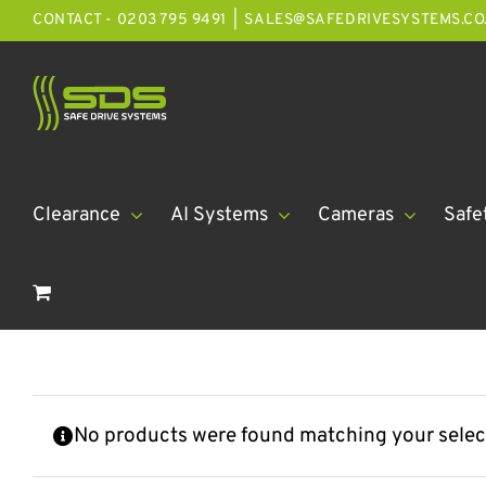
Skip
CONTACT - 0203 795 9491
|
SALES@SAFEDRIVESYSTEMS.CO
to
content
Clearance
AI Systems
Cameras
Safe
No products were found matching your selec