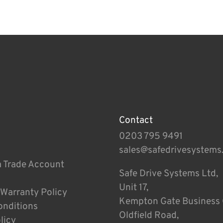
Contact
0203 795 9491
sales@safedrivesystems
a Trade Account
Safe Drive Systems Ltd,
Unit 17,
 Warranty Policy
Kempton Gate Business 
onditions
Oldfield Road,
licy