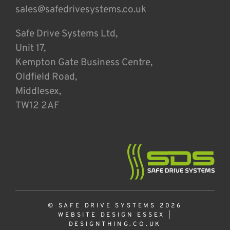
sales@safedrivesystems.co.uk
Safe Drive Systems Ltd,
Unit 17,
Kempton Gate Business Centre,
Oldfield Road,
Middlesex,
TW12 2AF
© SAFE DRIVE SYSTEMS 2026
WEBSITE DESIGN ESSEX
|
DESIGNTHING.CO.UK