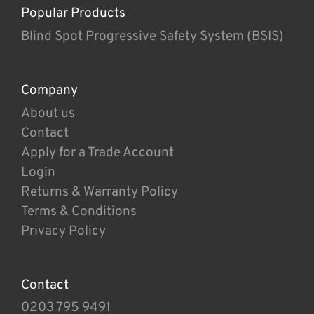
Popular Products
Blind Spot Progressive Safety System (BSIS)
Company
About us
Contact
Apply for a Trade Account
Login
Returns & Warranty Policy
Terms & Conditions
Privacy Policy
Contact
0203 795 9491