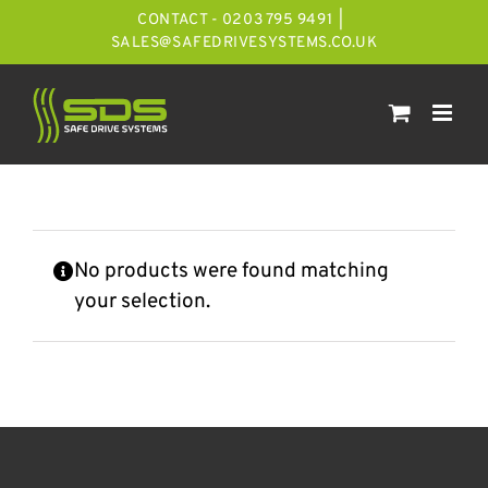
Skip
CONTACT - 0203 795 9491
|
to
SALES@SAFEDRIVESYSTEMS.CO.UK
content
No products were found matching
your selection.