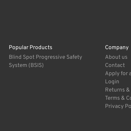
Popular Products
Company
Blind Spot Progressive Safety
About us
System (BSIS)
Contact
Apply for 
Login
Returns &
Terms & C
Privacy Po