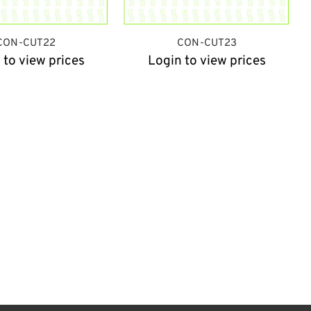
CON-CUT22
CON-CUT23
 to view prices
Login to view prices