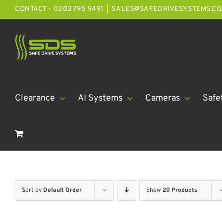
Skip
CONTACT - 0203 795 9491
|
SALES@SAFEDRIVESYSTEMS.CO
to
content
Clearance
AI Systems
Cameras
Safe
Sort by
Default Order
Show
20 Products