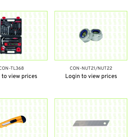
CON-TL368
CON-NUT21/NUT22
 to view prices
Login to view prices