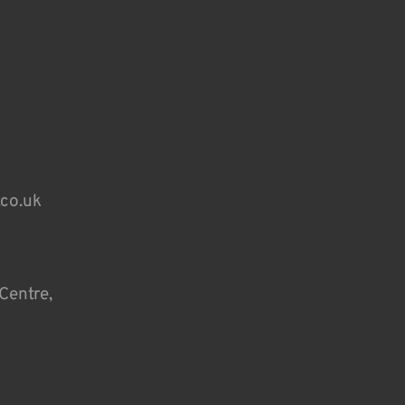
.co.uk
Centre,