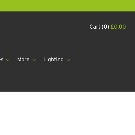
Cart (0)
£
0.00
es
More
Lighting