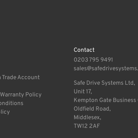
Contact
0203 795 9491
sales@safedrivesystems
a Trade Account
Safe Drive Systems Ltd,
Unit 17,
 Warranty Policy
Kempton Gate Business 
onditions
Oldfield Road,
licy
Middlesex,
TW12 2AF