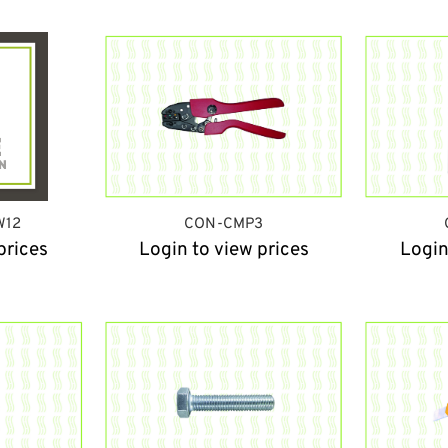
W12
CON-CMP3
prices
Login to view prices
Login