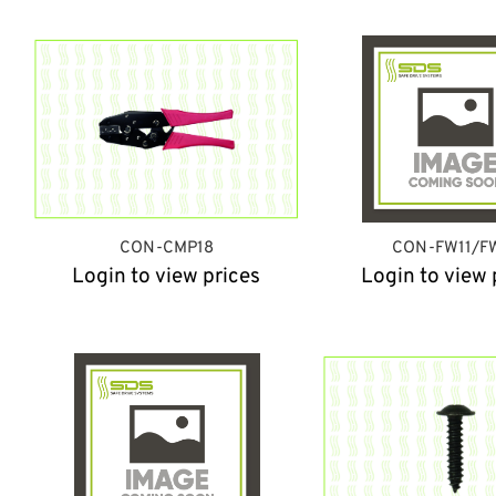
CON-CMP18
CON-FW11/F
Login to view prices
Login to view 