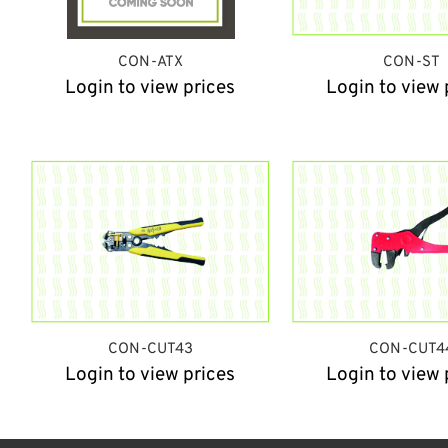
CON-ATX
CON-ST
Login to view prices
Login to view 
CON-CUT43
CON-CUT4
Login to view prices
Login to view 