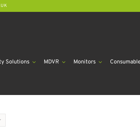
.UK
ty Solutions
MDVR
Monitors
Consumabl