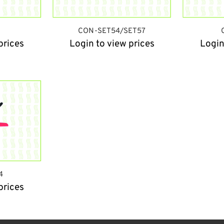
CON-SET54/SET57
prices
Login to view prices
Login
4
prices