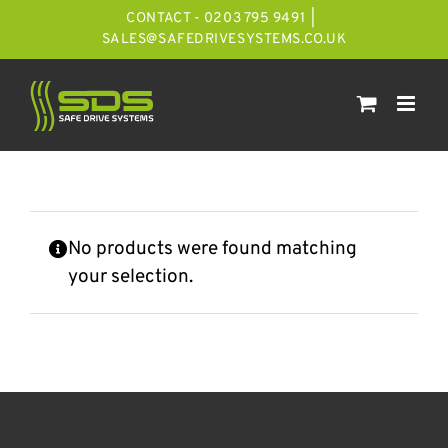
Skip
CONTACT - 0203 795 9491
|
to
SALES@SAFEDRIVESYSTEMS.CO.UK
content
No products were found matching
your selection.