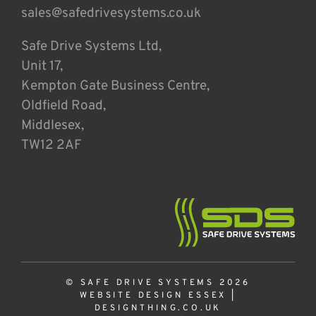
sales@safedrivesystems.co.uk
Safe Drive Systems Ltd,
Unit 17,
Kempton Gate Business Centre,
Oldfield Road,
Middlesex,
TW12 2AF
© SAFE DRIVE SYSTEMS 2026
WEBSITE DESIGN ESSEX
|
DESIGNTHING.CO.UK