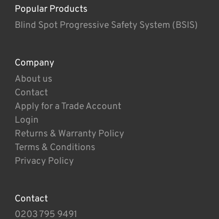
Popular Products
Blind Spot Progressive Safety System (BSIS)
Company
About us
Contact
Apply for a Trade Account
Login
Returns & Warranty Policy
Terms & Conditions
Privacy Policy
Contact
0203 795 9491