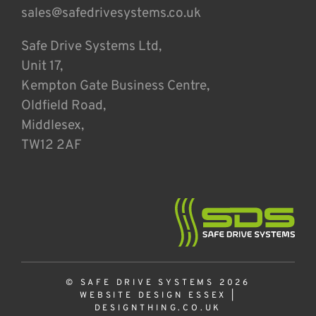
sales@safedrivesystems.co.uk
Safe Drive Systems Ltd,
Unit 17,
Kempton Gate Business Centre,
Oldfield Road,
Middlesex,
TW12 2AF
© SAFE DRIVE SYSTEMS 2026
WEBSITE DESIGN ESSEX
|
DESIGNTHING.CO.UK