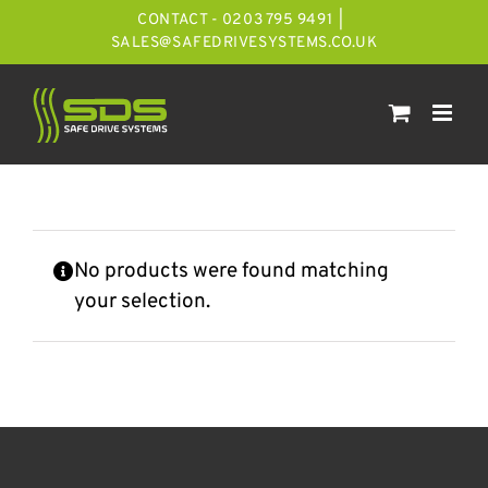
Skip
CONTACT - 0203 795 9491
|
to
SALES@SAFEDRIVESYSTEMS.CO.UK
content
No products were found matching
your selection.