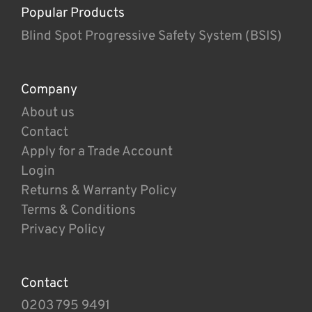
Popular Products
Blind Spot Progressive Safety System (BSIS)
Company
About us
Contact
Apply for a Trade Account
Login
Returns & Warranty Policy
Terms & Conditions
Privacy Policy
Contact
0203 795 9491