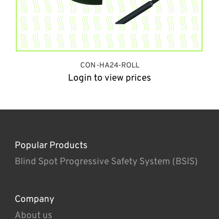
CON-HA24-ROLL
Login to view prices
Popular Products
Blind Spot Progressive Safety System (BSIS)
Company
About us