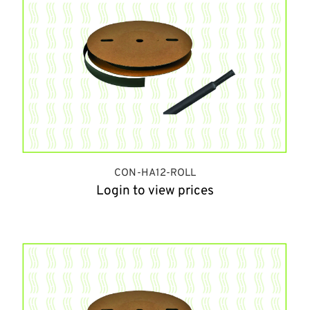
CON-HA12-ROLL
Login to view prices