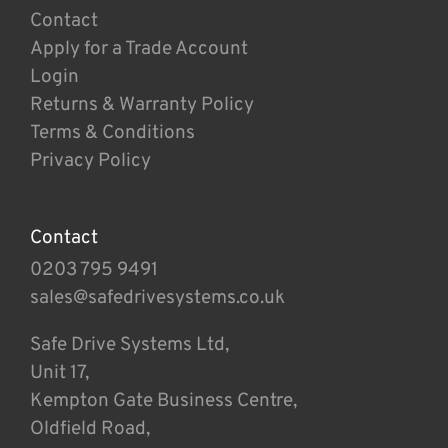
Contact
Apply for a Trade Account
Login
Returns & Warranty Policy
Terms & Conditions
Privacy Policy
Contact
0203 795 9491
sales@safedrivesystems.co.uk
Safe Drive Systems Ltd,
Unit 17,
Kempton Gate Business Centre,
Oldfield Road,