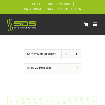
Skip
CONTACT - 0203 795 9491
|
to
SALES@SAFEDRIVESYSTEMS.CO.UK
content
Sort by
Default Order
Show
20 Products