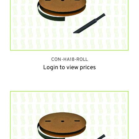
CON-HA18-ROLL
Login to view prices