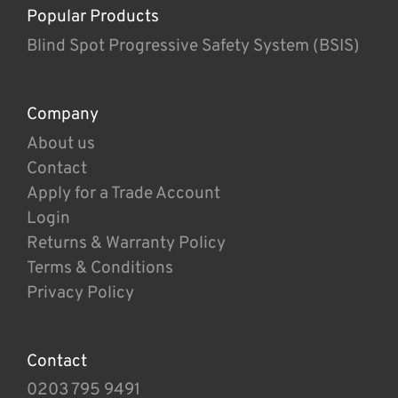
Popular Products
Blind Spot Progressive Safety System (BSIS)
Company
About us
Contact
Apply for a Trade Account
Login
Returns & Warranty Policy
Terms & Conditions
Privacy Policy
Contact
0203 795 9491