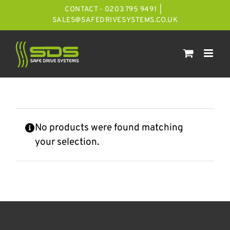
Skip
CONTACT - 0203 795 9491
|
to
SALES@SAFEDRIVESYSTEMS.CO.UK
content
No products were found matching
your selection.