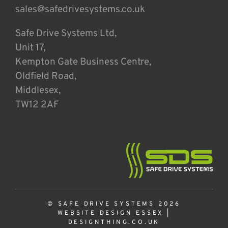
sales@safedrivesystems.co.uk
Safe Drive Systems Ltd,
Unit 17,
Kempton Gate Business Centre,
Oldfield Road,
Middlesex,
TW12 2AF
© SAFE DRIVE SYSTEMS 2026
WEBSITE DESIGN ESSEX
|
DESIGNTHING.CO.UK