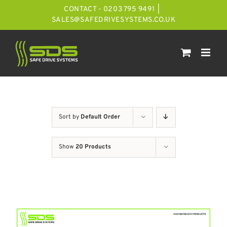
Skip
CONTACT - 0203 795 9491
|
to
SALES@SAFEDRIVESYSTEMS.CO.UK
content
Sort by
Default Order
Show
20 Products