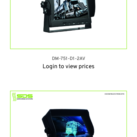
DM-751-D1-2AV
Login to view prices