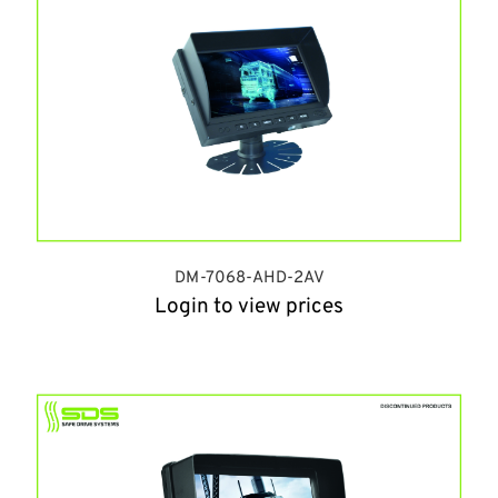
DM-7068-AHD-2AV
Login to view prices