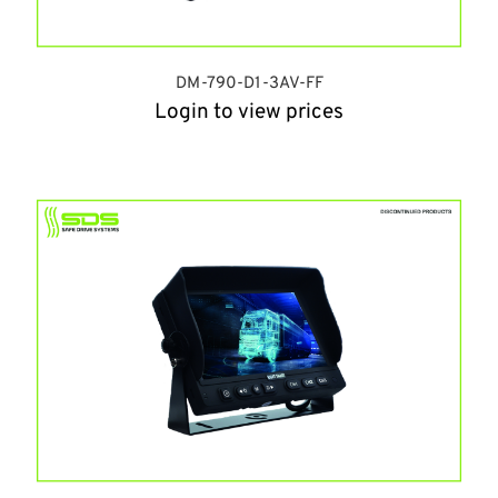
DM-790-D1-3AV-FF
Login to view prices