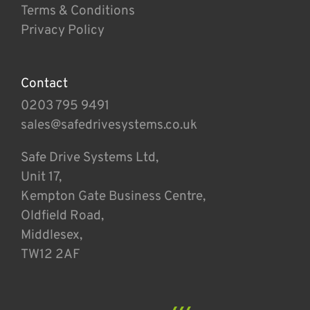
Terms & Conditions
Privacy Policy
Contact
0203 795 9491
sales@safedrivesystems.co.uk
Safe Drive Systems Ltd,
Unit 17,
Kempton Gate Business Centre,
Oldfield Road,
Middlesex,
TW12 2AF