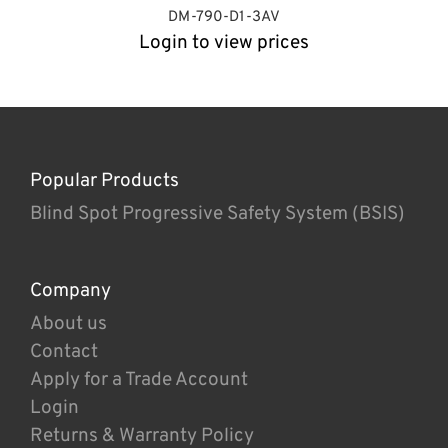
DM-790-D1-3AV
Login to view prices
Popular Products
Blind Spot Progressive Safety System (BSIS)
Company
About us
Contact
Apply for a Trade Account
Login
Returns & Warranty Policy