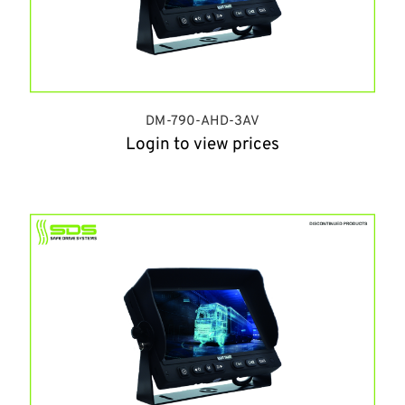
DM-790-AHD-3AV
Login to view prices