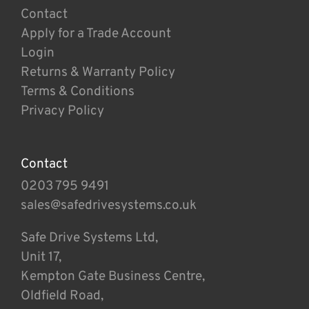
Contact
Apply for a Trade Account
Login
Returns & Warranty Policy
Terms & Conditions
Privacy Policy
Contact
0203 795 9491
sales@safedrivesystems.co.uk
Safe Drive Systems Ltd,
Unit 17,
Kempton Gate Business Centre,
Oldfield Road,