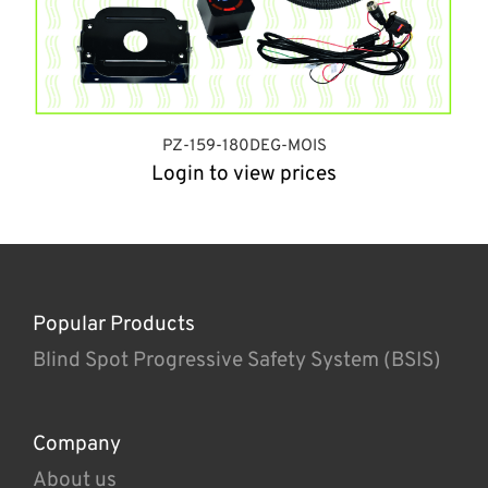
PZ-159-180DEG-MOIS
Login to view prices
Popular Products
Blind Spot Progressive Safety System (BSIS)
Company
About us