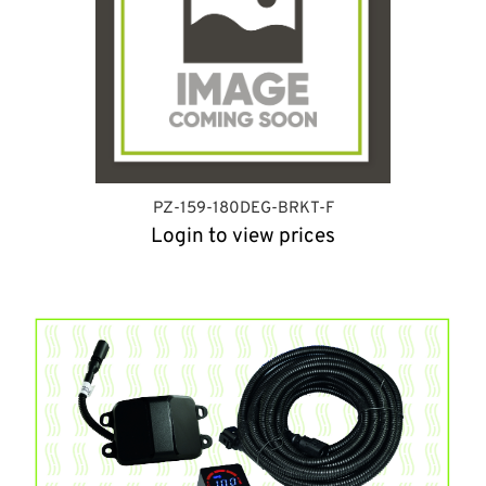
PZ-159-180DEG-BRKT-F
Login to view prices