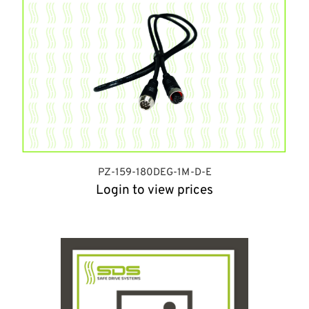
PZ-159-180DEG-1M-D-E
Login to view prices