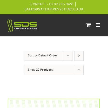
Skip
CONTACT - 0203 795 9491
|
to
SALES@SAFEDRIVESYSTEMS.CO.UK
content
Sort by
Default Order
Show
20 Products