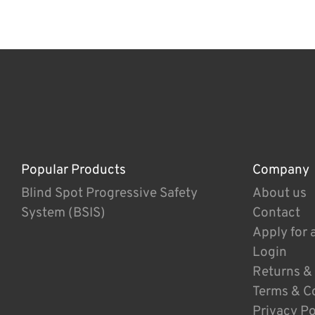
Popular Products
Company
Blind Spot Progressive Safety
About us
System (BSIS)
Contact
Apply for 
Login
Returns &
Terms & C
Privacy Po