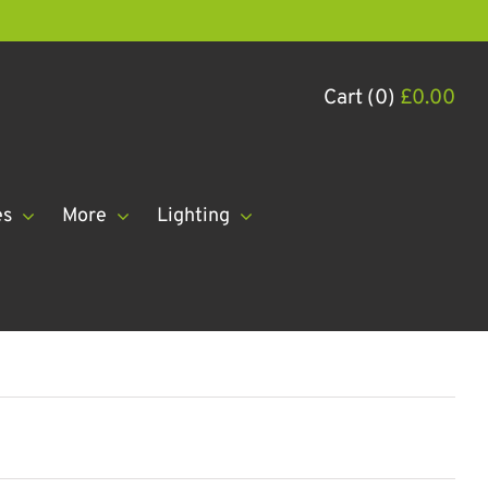
Cart (0)
£
0.00
es
More
Lighting