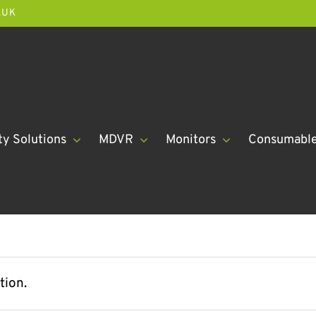
.UK
ty Solutions
MDVR
Monitors
Consumabl
tion.