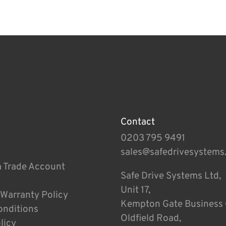
Contact
0203 795 9491
sales@safedrivesystems
a Trade Account
Safe Drive Systems Ltd,
Unit 17,
 Warranty Policy
Kempton Gate Business 
onditions
Oldfield Road,
licy