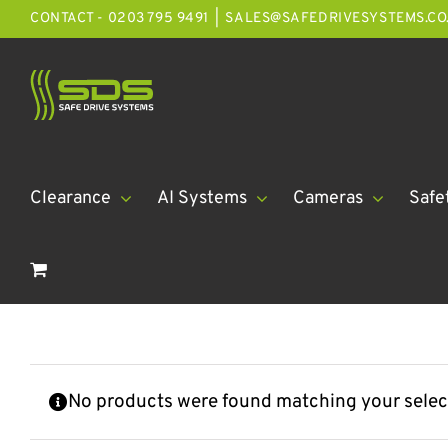
Skip
CONTACT - 0203 795 9491
|
SALES@SAFEDRIVESYSTEMS.CO
to
content
Clearance
AI Systems
Cameras
Safe
No products were found matching your selec