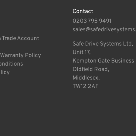
Contact
0203 795 9491
sales@safedrivesystems
a Trade Account
Safe Drive Systems Ltd,
Unit 17,
 Warranty Policy
Kempton Gate Business 
onditions
Oldfield Road,
licy
Middlesex,
TW12 2AF