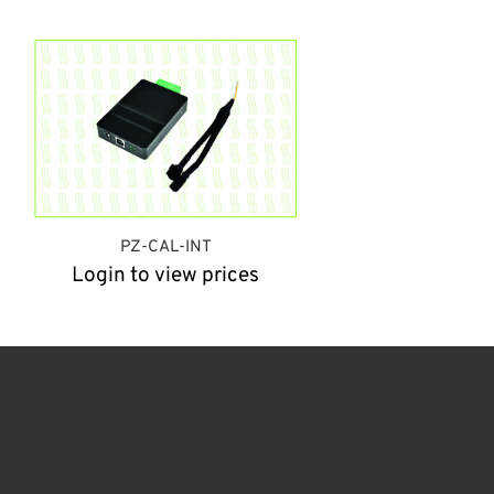
PZ-CAL-INT
Login to view prices