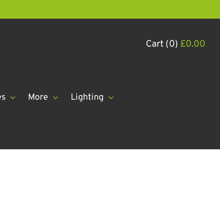
Cart (0)
£
0.00
es
More
Lighting