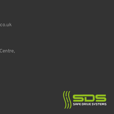
.co.uk
Centre,