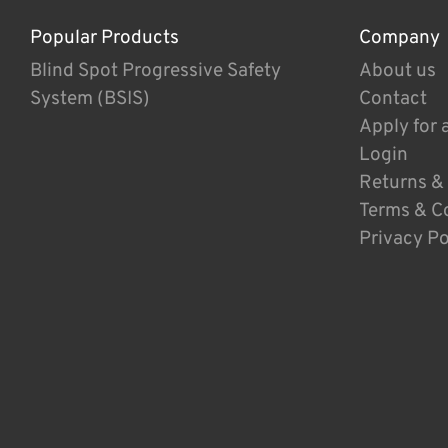
Popular Products
Company
Blind Spot Progressive Safety
About us
System (BSIS)
Contact
Apply for 
Login
Returns &
Terms & C
Privacy Po