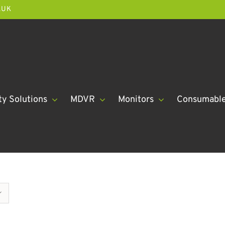
.UK
ty Solutions
MDVR
Monitors
Consumabl