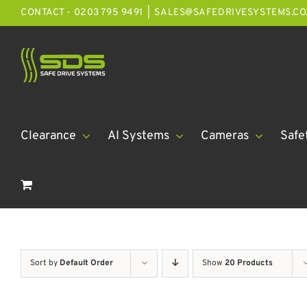
Skip
CONTACT - 0203 795 9491
|
SALES@SAFEDRIVESYSTEMS.CO
to
content
Clearance
AI Systems
Cameras
Safe
Sort by
Default Order
Show
20 Products