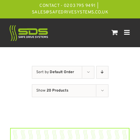
Skip
CONTACT - 0203 795 9491
|
to
SALES@SAFEDRIVESYSTEMS.CO.UK
content
Sort by
Default Order
Show
20 Products