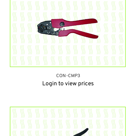
CON-CMP3
Login to view prices