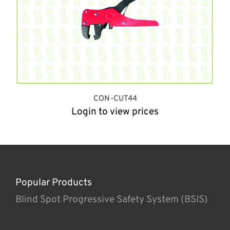
CON-CUT44
Login to view prices
Popular Products
Blind Spot Progressive Safety System (BSIS)