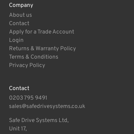
Company
About us
Contact
Apply for a Trade Account
Login
Returns & Warranty Policy
Terms & Conditions
Privacy Policy
Contact
0203 795 9491
sales@safedrivesystems.co.uk
Safe Drive Systems Ltd,
Unit 17,