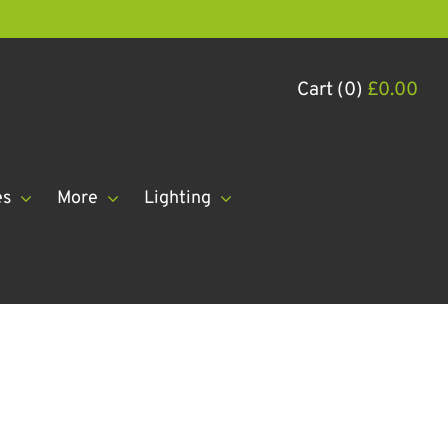
Cart (0)
£
0.00
es
More
Lighting