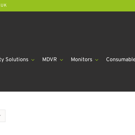
.UK
ty Solutions
MDVR
Monitors
Consumabl