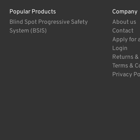
Popular Products
Company
Blind Spot Progressive Safety
About us
System (BSIS)
Contact
Apply for 
Login
Returns &
Terms & C
Privacy Po