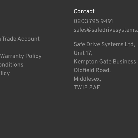
Contact
0203 795 9491
sales@safedrivesystems
a Trade Account
Safe Drive Systems Ltd,
Unit 17,
 Warranty Policy
Kempton Gate Business 
onditions
Oldfield Road,
licy
Middlesex,
TW12 2AF