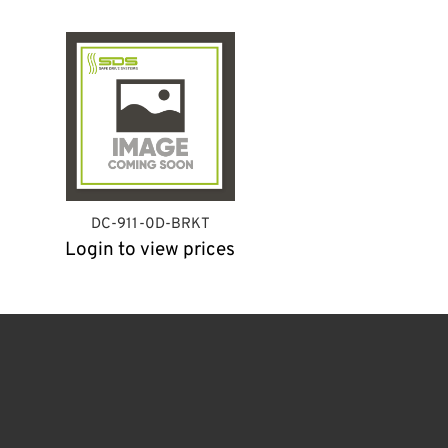
DC-911-0D-BRKT
Login to view prices