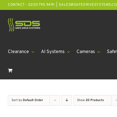
Skip
CONTACT - 0203 795 9491
|
SALES@SAFEDRIVESYSTEMS.CO
to
content
Clearance
AI Systems
Cameras
Safe
Sort by
Default Order
Show
20 Products