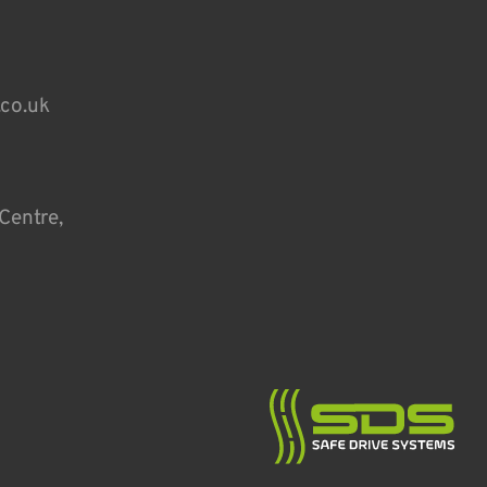
.co.uk
Centre,