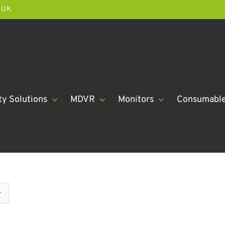
.UK
ty Solutions
MDVR
Monitors
Consumabl