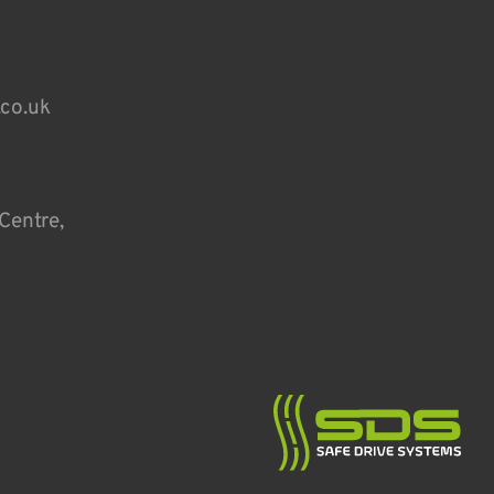
.co.uk
Centre,