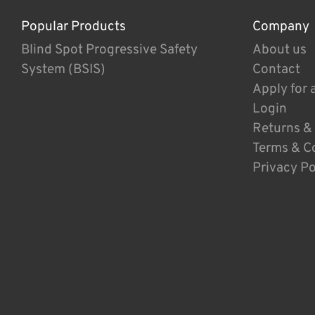
Popular Products
Company
Blind Spot Progressive Safety
About us
System (BSIS)
Contact
Apply for 
Login
Returns &
Terms & C
Privacy Po