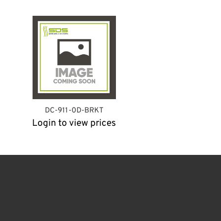
DC-911-0D-BRKT
Login to view prices