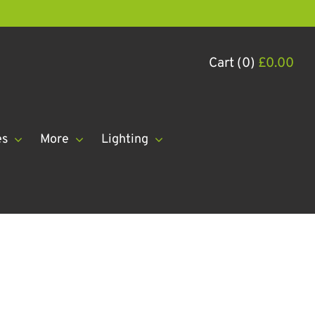
Cart (0)
£
0.00
es
More
Lighting