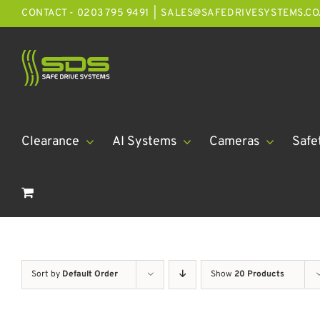
Skip
CONTACT - 0203 795 9491
|
SALES@SAFEDRIVESYSTEMS.CO
to
content
Clearance
AI Systems
Cameras
Safe
Sort by
Default Order
Show
20 Products