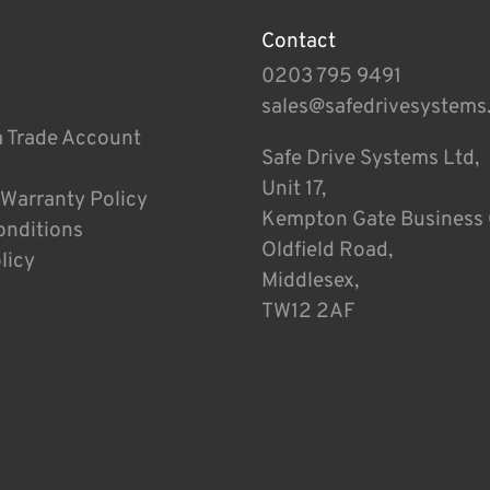
Contact
0203 795 9491
sales@safedrivesystems
a Trade Account
Safe Drive Systems Ltd,
Unit 17,
 Warranty Policy
Kempton Gate Business 
onditions
Oldfield Road,
licy
Middlesex,
TW12 2AF