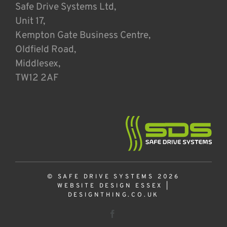
Safe Drive Systems Ltd,
Unit 17,
Kempton Gate Business Centre,
Oldfield Road,
Middlesex,
TW12 2AF
© SAFE DRIVE SYSTEMS 2026
WEBSITE DESIGN ESSEX
|
DESIGNTHING.CO.UK
Facebook