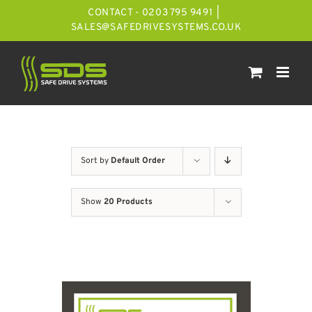
Skip
CONTACT - 0203 795 9491
|
to
SALES@SAFEDRIVESYSTEMS.CO.UK
content
Sort by
Default Order
Show
20 Products