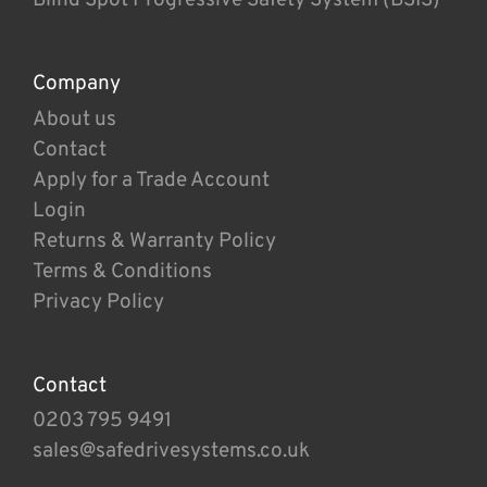
Company
About us
Contact
Apply for a Trade Account
Login
Returns & Warranty Policy
Terms & Conditions
Privacy Policy
Contact
0203 795 9491
sales@safedrivesystems.co.uk