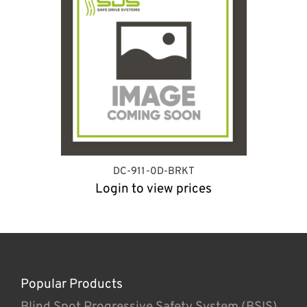
DC-911-0D-BRKT
Login to view prices
Popular Products
Blind Spot Progressive Safety System (BSIS)