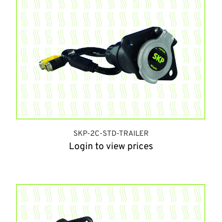
SKP-2C-STD-TRAILER
Login to view prices