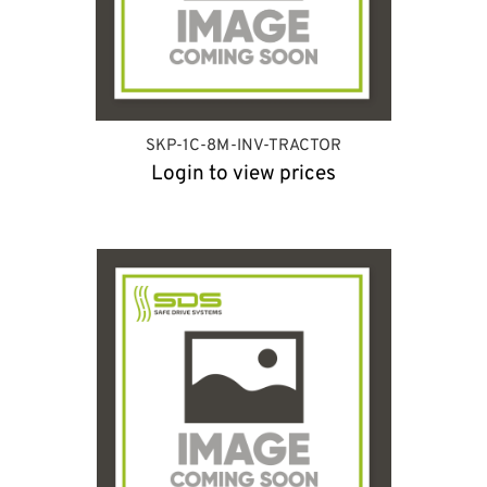
SKP-1C-8M-INV-TRACTOR
Login to view prices