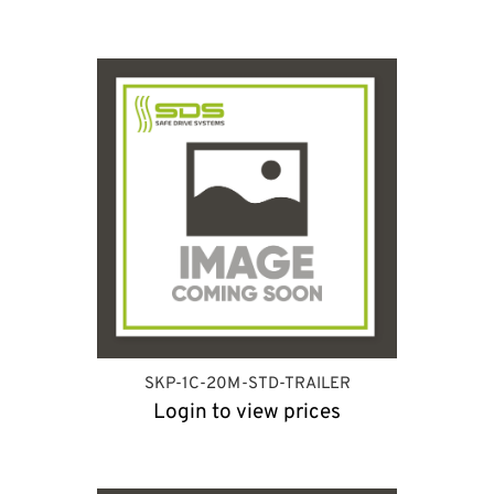
SKP-1C-20M-STD-TRAILER
Login to view prices