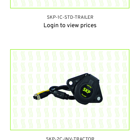
SKP-1C-STD-TRAILER
Login to view prices
SKP-2C-INV-TRACTOR