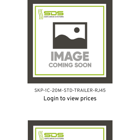
SKP-1C-20M-STD-TRAILER-RJ45
Login to view prices