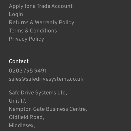
Apply for a Trade Account
Login
Returns & Warranty Policy
Terms & Conditions
Privacy Policy
Contact
0203 795 9491
sales@safedrivesystems.co.uk
Safe Drive Systems Ltd,
Unit 17,
Kempton Gate Business Centre,
Oldfield Road,
Middlesex,