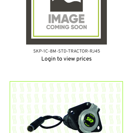
SKP-1C-8M-STD-TRACTOR-RJ45
Login to view prices