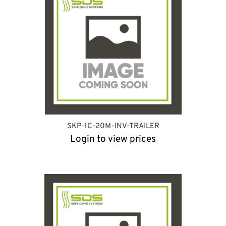
SKP-1C-20M-INV-TRAILER
Login to view prices