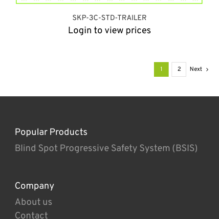
SKP-3C-STD-TRAILER
Login to view prices
1
2
Next
Popular Products
Blind Spot Progressive Safety System (BSIS)
Company
About us
Contact