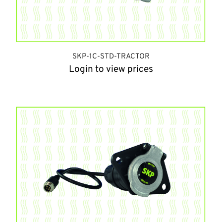
SKP-1C-STD-TRACTOR
Login to view prices