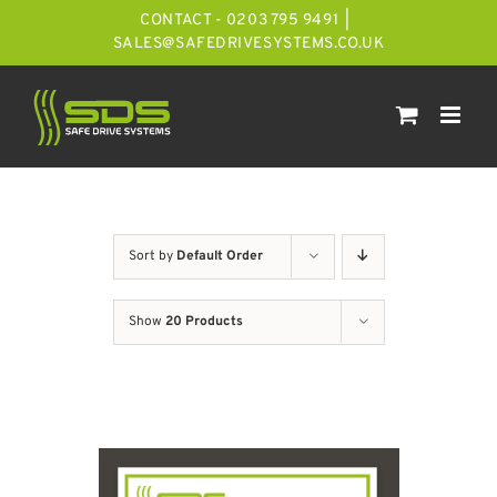
Skip
CONTACT - 0203 795 9491
|
to
SALES@SAFEDRIVESYSTEMS.CO.UK
content
Sort by
Default Order
Show
20 Products