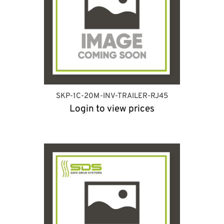
SKP-1C-20M-INV-TRAILER-RJ45
Login to view prices