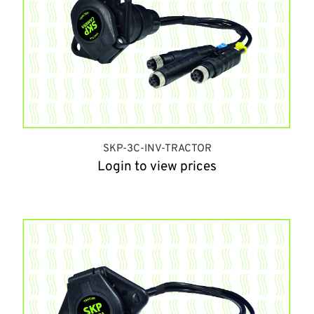
SKP-3C-INV-TRACTOR
Login to view prices