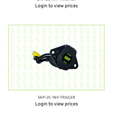
Login to view prices
SKP-2C-INV-TRAILER
Login to view prices