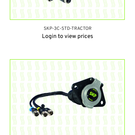
SKP-3C-STD-TRACTOR
Login to view prices