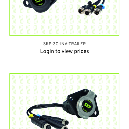
SKP-3C-INV-TRAILER
Login to view prices