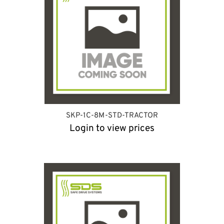
SKP-1C-8M-STD-TRACTOR
Login to view prices