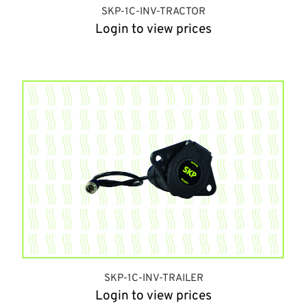
SKP-1C-INV-TRACTOR
Login to view prices
SKP-1C-INV-TRAILER
Login to view prices