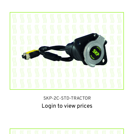
SKP-2C-STD-TRACTOR
Login to view prices