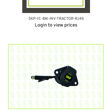
SKP-1C-8M-INV-TRACTOR-RJ45
Login to view prices