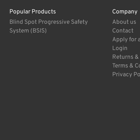
Popular Products
Company
Blind Spot Progressive Safety
About us
System (BSIS)
Contact
Apply for 
Login
Returns &
Terms & C
Privacy Po