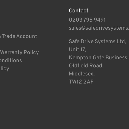
Contact
0203 795 9491
sales@safedrivesystems
a Trade Account
Safe Drive Systems Ltd,
Unit 17,
 Warranty Policy
Kempton Gate Business 
onditions
Oldfield Road,
licy
Middlesex,
TW12 2AF