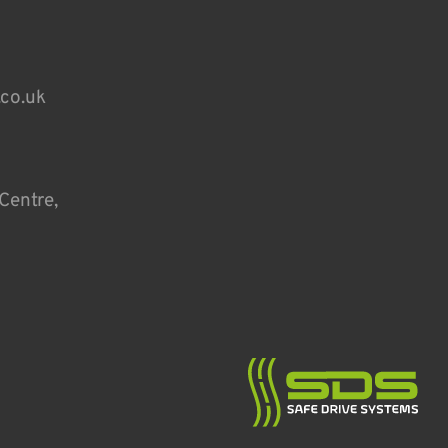
.co.uk
Centre,