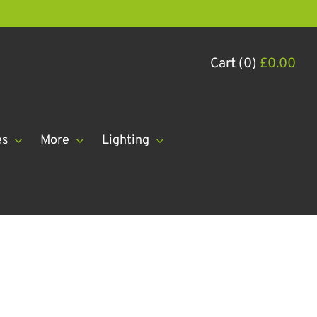
Cart (0)
£
0.00
es
More
Lighting