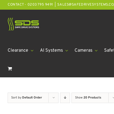
Skip
CONTACT - 0203 795 9491
|
SALES@SAFEDRIVESYSTEMS.CO
to
content
Clearance
AI Systems
Cameras
Safe
Sort by
Default Order
Show
20 Products