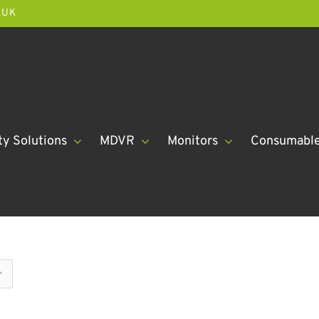
.UK
ty Solutions
MDVR
Monitors
Consumabl