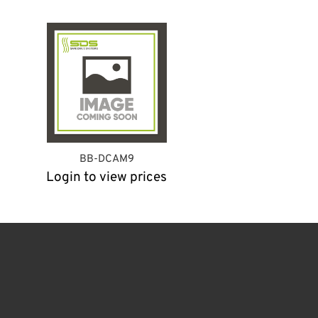
BB-DCAM9
Login to view prices