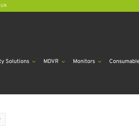
.UK
ty Solutions
MDVR
Monitors
Consumabl