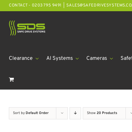
Skip
CONTACT - 0203 795 9491
|
SALES@SAFEDRIVESYSTEMS.CO
to
content
Clearance
AI Systems
Cameras
Safe
Sort by
Default Order
Show
20 Products