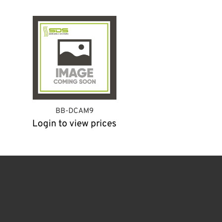
BB-DCAM9
Login to view prices