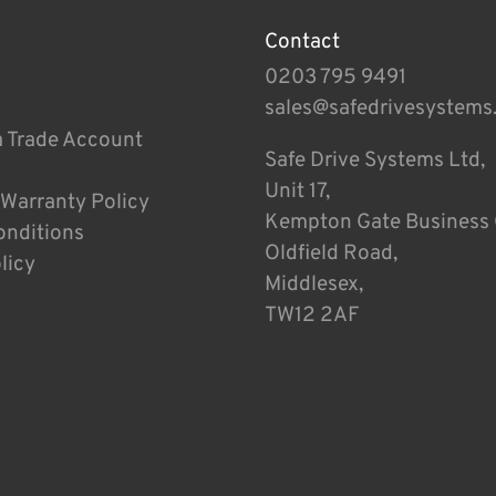
Contact
0203 795 9491
sales@safedrivesystems
a Trade Account
Safe Drive Systems Ltd,
Unit 17,
 Warranty Policy
Kempton Gate Business 
onditions
Oldfield Road,
licy
Middlesex,
TW12 2AF