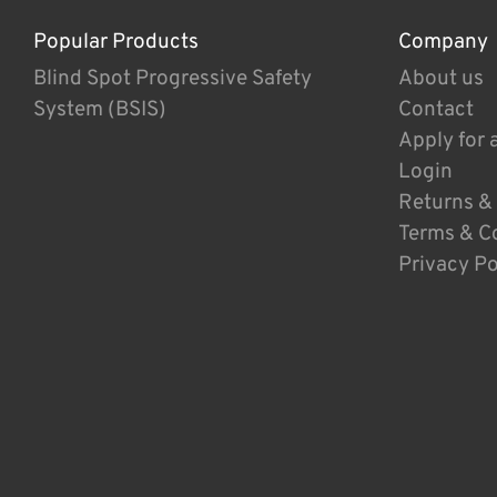
Popular Products
Company
Blind Spot Progressive Safety
About us
System (BSIS)
Contact
Apply for 
Login
Returns &
Terms & C
Privacy Po