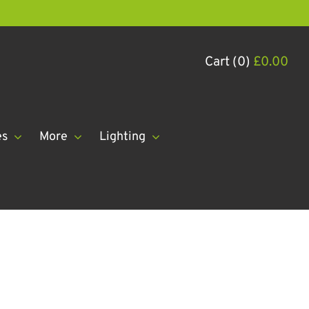
Cart (0)
£
0.00
es
More
Lighting