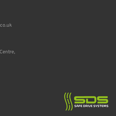
.co.uk
Centre,